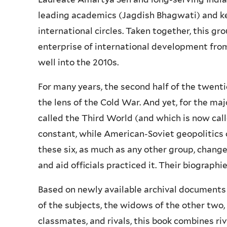
leading academics (Jagdish Bhagwati) and ke
international circles. Taken together, this g
enterprise of international development fro
well into the 2010s.
For many years, the second half of the twent
the lens of the Cold War. And yet, for the maj
called the Third World (and which is now cal
constant, while American-Soviet geopolitics 
these six, as much as any other group, chan
and aid officials practiced it. Their biographi
Based on newly available archival documents 
of the subjects, the widows of the other two, 
classmates, and rivals, this book combines r