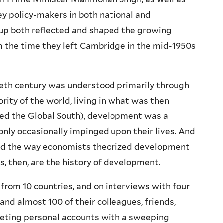
y policy-makers in both national and
roup both reflected and shaped the growing
m the time they left Cambridge in the mid-1950s
ieth century was understood primarily through
ority of the world, living in what was then
led the Global South), development was a
only occasionally impinged upon their lives. And
ged the way economists theorized development
es, then, are the history of development.
from 10 countries, and on interviews with four
and almost 100 of their colleagues, friends,
iveting personal accounts with a sweeping