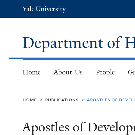
Yale
University
Department of H
Home
About Us
People
Gr
home
publications
apostles of deve
>
>
Apostles of Develop