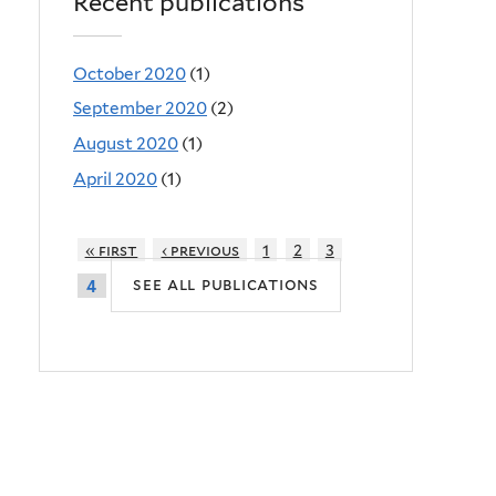
Recent publications
October 2020
(1)
September 2020
(2)
August 2020
(1)
April 2020
(1)
« first
‹ previous
1
2
3
see all publications
4