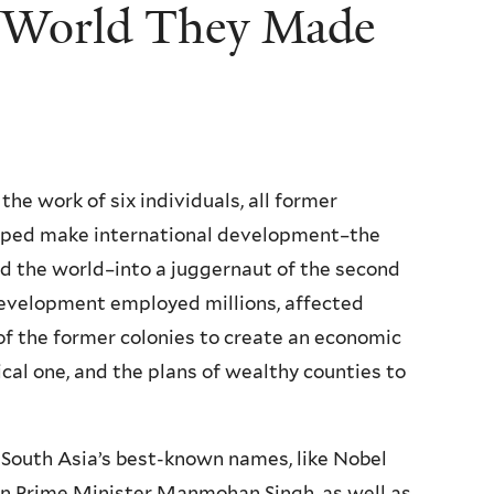
e World They Made
the work of six individuals, all former
lped make international development–the
nd the world–into a juggernaut of the second
 development employed millions, affected
s of the former colonies to create an economic
al one, and the plans of wealthy counties to
f South Asia’s best-known names, like Nobel
n Prime Minister Manmohan Singh, as well as