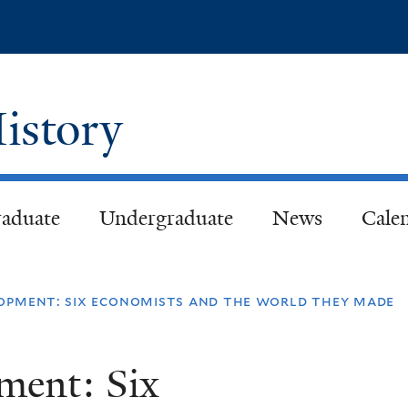
Skip
to
main
content
istory
aduate
Undergraduate
News
Cale
lopment: six economists and the world they made
ment: Six