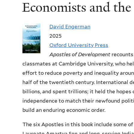
Economists and th
David Engerman
2025
Oxford University Press
Apostles of Development
recounts 
classmates at Cambridge University, who he
effort to reduce poverty and inequality arou
half of the twentieth century. International
billions, and spent trillions; it held the hope
independence to match their newfound politic
build an enduring economic order.
The six Apostles in this book include some o
Laureate Amartya Sen and long-serving India