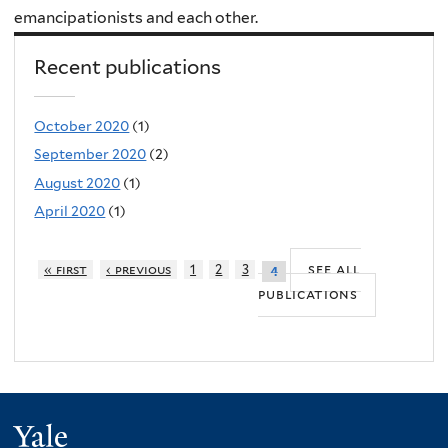
emancipationists and each other.
Recent publications
October 2020
(1)
September 2020
(2)
August 2020
(1)
April 2020
(1)
see all
« first
‹ previous
1
2
3
4
publications
Yale