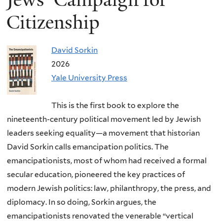
Citizenship
David Sorkin
2026
Yale University Press
This is the first book to explore the
nineteenth-century political movement led by Jewish
leaders seeking equality—a movement that historian
David Sorkin calls emancipation politics. The
emancipationists, most of whom had received a formal
secular education, pioneered the key practices of
modern Jewish politics: law, philanthropy, the press, and
diplomacy. In so doing, Sorkin argues, the
emancipationists renovated the venerable “vertical