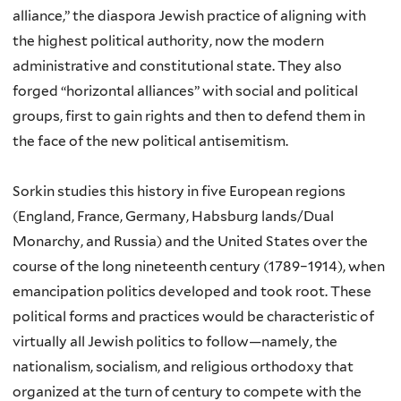
alliance,” the diaspora Jewish practice of aligning with
the highest political authority, now the modern
administrative and constitutional state. They also
forged “horizontal alliances” with social and political
groups, first to gain rights and then to defend them in
the face of the new political antisemitism.
Sorkin studies this history in five European regions
(England, France, Germany, Habsburg lands/Dual
Monarchy, and Russia) and the United States over the
course of the long nineteenth century (1789–1914), when
emancipation politics developed and took root. These
political forms and practices would be characteristic of
virtually all Jewish politics to follow—namely, the
nationalism, socialism, and religious orthodoxy that
organized at the turn of century to compete with the