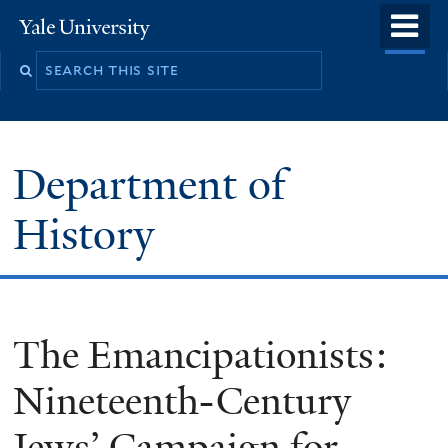
Skip
o
Yale
to
University
m
main
n
content
Department of
History
The Emancipationists:
Nineteenth-Century
Jews’ Campaign for