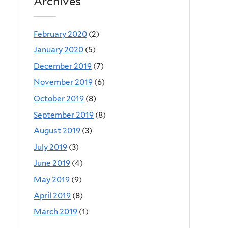
Archives
February 2020
(2)
January 2020
(5)
December 2019
(7)
November 2019
(6)
October 2019
(8)
September 2019
(8)
August 2019
(3)
July 2019
(3)
June 2019
(4)
May 2019
(9)
April 2019
(8)
March 2019
(1)