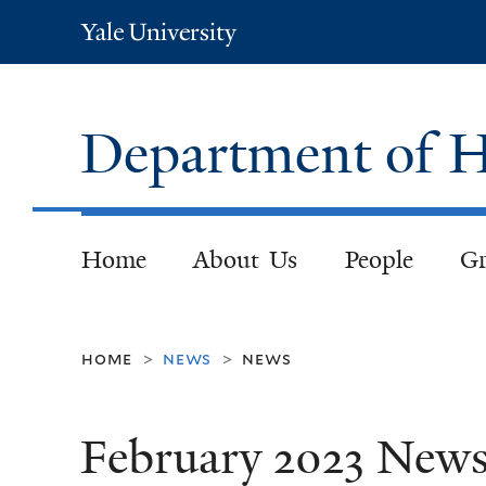
Yale
University
Department of H
Home
About Us
People
Gr
home
news
news
>
>
February 2023 New