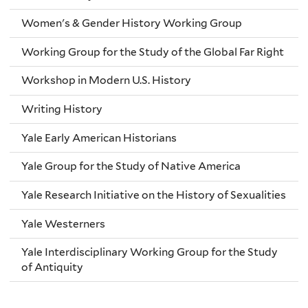
Women's & Gender History Working Group
Working Group for the Study of the Global Far Right
Workshop in Modern U.S. History
Writing History
Yale Early American Historians
Yale Group for the Study of Native America
Yale Research Initiative on the History of Sexualities
Yale Westerners
Yale Interdisciplinary Working Group for the Study
of Antiquity