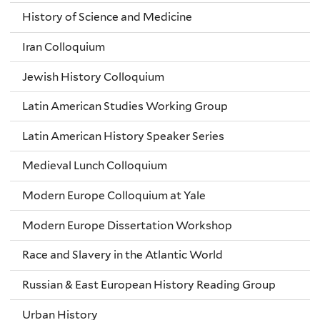
History of Science and Medicine
Iran Colloquium
Jewish History Colloquium
Latin American Studies Working Group
Latin American History Speaker Series
Medieval Lunch Colloquium
Modern Europe Colloquium at Yale
Modern Europe Dissertation Workshop
Race and Slavery in the Atlantic World
Russian & East European History Reading Group
Urban History