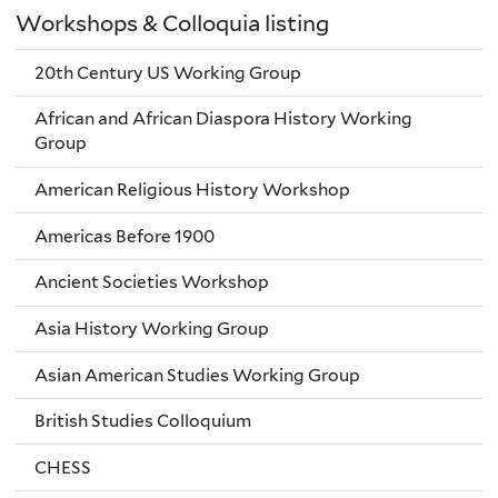
Workshops & Colloquia listing
20th Century US Working Group
African and African Diaspora History Working
Group
American Religious History Workshop
Americas Before 1900
Ancient Societies Workshop
Asia History Working Group
Asian American Studies Working Group
British Studies Colloquium
CHESS