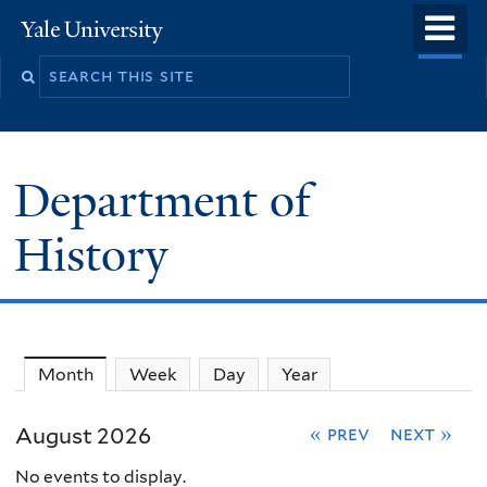
Skip
o
Yale
to
University
m
main
n
content
Department of
History
Month
(active tab)
Week
Day
Year
August 2026
« prev
next »
No events to display.