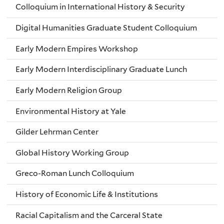
Colloquium in International History & Security
Digital Humanities Graduate Student Colloquium
Early Modern Empires Workshop
Early Modern Interdisciplinary Graduate Lunch
Early Modern Religion Group
Environmental History at Yale
Gilder Lehrman Center
Global History Working Group
Greco-Roman Lunch Colloquium
History of Economic Life & Institutions
Racial Capitalism and the Carceral State