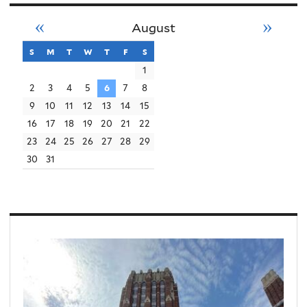
«
»
August
s
sunday
m
monday
t
tuesday
w
wednesday
t
thursday
f
friday
s
saturday
1
2
3
4
5
6
7
8
9
10
11
12
13
14
15
16
17
18
19
20
21
22
23
24
25
26
27
28
29
30
31