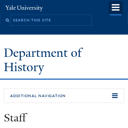
Skip
o
Yale
to
University
m
main
n
content
Department of
History
additional navigation
Staff