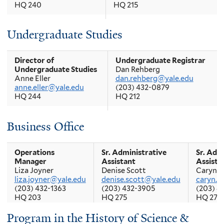
HQ 240
HQ 215
Associate Director of
Registrar
Undergraduate Studies
Graduate Studies
Pasquale Cicarella
Hussein Fancy
pasquale.cicarella@yale.edu
hussein.fancy@yale.edu
(203) 432-1380
HQ 202
HQ 256
Director of
Undergraduate Registrar
Undergraduate Studies
Dan Rehberg
Anne Eller
dan.rehberg@yale.edu
Placement Officer
anne.eller@yale.edu
(203) 432-0879
Joe Glynias
HQ 244
HQ 212
joe.glynias@yale.edu
HQ 235
Senior Essay Director
Business Office
Mary Lui
mary.lui@yale.edu
HQ 321
Operations
Sr. Administrative
Sr. Adm
Manager
Assistant
Assista
Liza Joyner
Denise Scott
Caryn C
liza.joyner@yale.edu
denise.scott@yale.edu
caryn.c
(203) 432-1363
(203) 432-3905
(203) 4
HQ 203
HQ 275
HQ 274
Program in the History of Science &