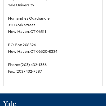
Yale University
Humanities Quadrangle
320 York Street
New Haven, CT 06511
P.O. Box 208324
New Haven, CT 06520-8324
Phone: (203) 432-1366
Fax: (203) 432-7587
Yale