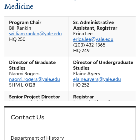
Medicine
Program Chair
Sr. Administrative
Bill Rankin
Assistant, Registrar
william.rankin@yale.edu
Erica Lee
HQ 250
erica.lee@yale.edu
(203) 432-1365
HQ 249
Director of Graduate
Director of Undergraduate
Studies
Studies
Naomi Rogers
Elaine Ayers
naomi.rogers@yale.edu
elaine.ayers@yale.edu
SHM
L
-0128
HQ 252
Senior Project Director
Registrar
Megann Licskai
Pasquale Cicarella
megann.licskai@yale.edu
pasquale.cicarella@yale.edu
HQ 254
(203) 432-1380
Contact Us
HQ 256
Department of History