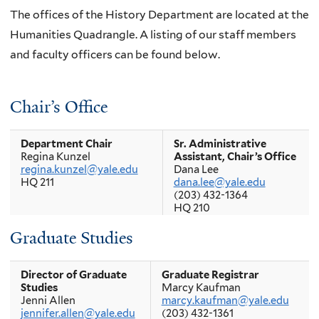
The offices of the History Department are located at the
Humanities Quadrangle. A listing of our staff members
and faculty officers can be found below.
Chair’s Office
Department Chair
Sr. Administrative
Regina Kunzel
Assistant, Chair’s Office
regina.kunzel@yale.edu
Dana Lee
HQ 211
dana.lee@yale.edu
(203) 432-1364
HQ 210
Graduate Studies
Director of Graduate
Graduate Registrar
Studies
Marcy Kaufman
Jenni Allen
marcy.kaufman@yale.edu
jennifer.allen@yale.edu
(203) 432-1361