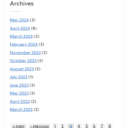
Archives
May 2024
(3)
April 2024
(8)
March 2024
(2)
February 2024
(3)
November 2023
(2)
October 2023
(2)
August 2023
(2)
July 2023
(1)
June 2023
(3)
May 2023
(3)
April 2023
(2)
March 2023
(2)
« first
‹ previous
1
2
4
5
6
7
8
3