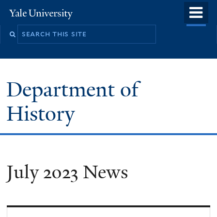
Skip
o
Yale
to
University
m
main
n
content
Department of
History
July 2023 News