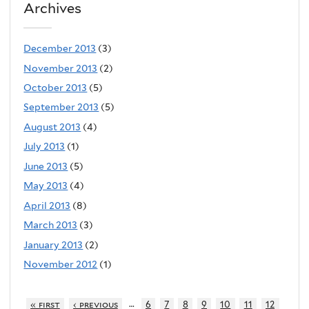
Archives
December 2013
(3)
November 2013
(2)
October 2013
(5)
September 2013
(5)
August 2013
(4)
July 2013
(1)
June 2013
(5)
May 2013
(4)
April 2013
(8)
March 2013
(3)
January 2013
(2)
November 2012
(1)
…
« first
‹ previous
6
7
8
9
10
11
12