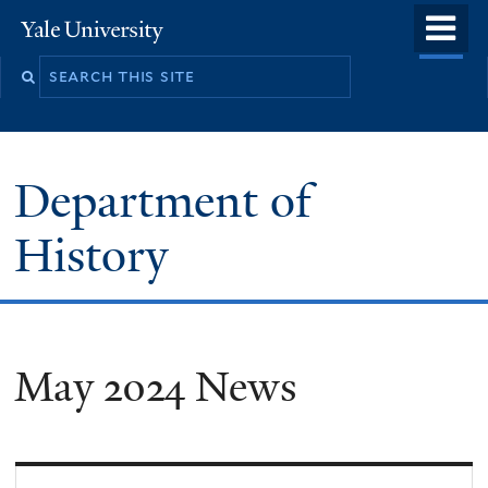
Skip
o
Yale
to
University
m
main
n
content
Department of
History
May 2024 News