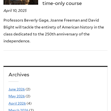
time-only course
April 10, 2025
Professors Beverly Gage, Joanne Freeman and David
Blight will tackle the entirety of American history in the
class dedicated to the 250th anniversary of the
independence.
Archives
June 2026
(2)
May 2026
(2)
April 2026
(4)
March 2026
(2)