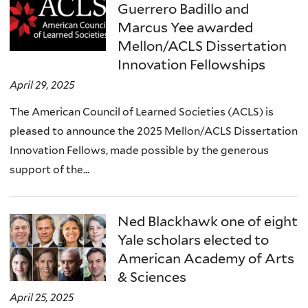
Guerrero Badillo and
Marcus Yee awarded
Mellon/ACLS Dissertation
Innovation Fellowships
April 29, 2025
The American Council of Learned Societies (ACLS) is
pleased to announce the 2025 Mellon/ACLS Dissertation
Innovation Fellows, made possible by the generous
support of the...
Ned Blackhawk one of eight
Yale scholars elected to
American Academy of Arts
& Sciences
April 25, 2025