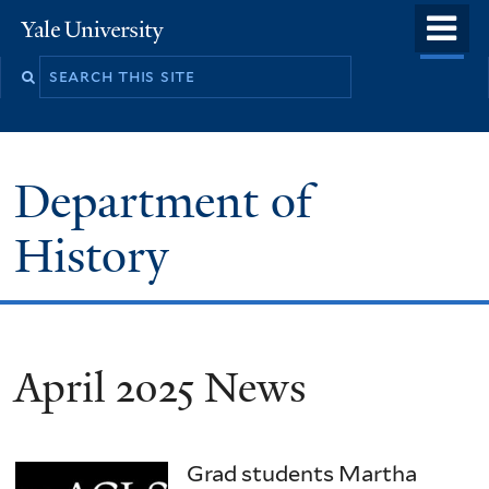
Skip
o
Yale
to
University
m
main
n
content
Department of
History
April 2025 News
Grad students Martha