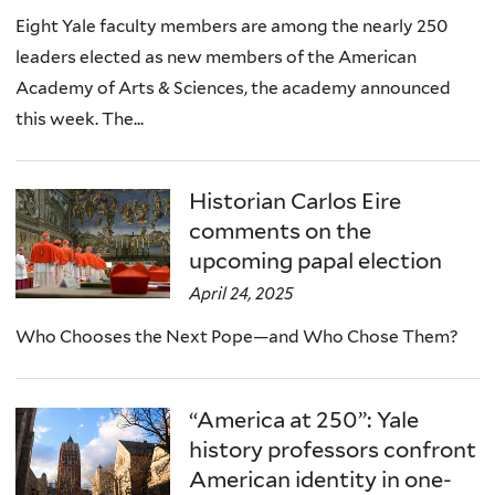
Eight Yale faculty members are among the nearly 250
leaders elected as new members of the American
Academy of Arts & Sciences, the academy announced
this week. The...
Historian Carlos Eire
comments on the
upcoming papal election
April 24, 2025
Who Chooses the Next Pope—and Who Chose Them?
“America at 250”: Yale
history professors confront
American identity in one-