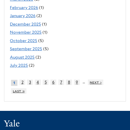
February 2026
(1)
January 2026
(2)
December 2025
(1)
November 2025
(1)
October 2025
(5)
September 2025
(5)
August 2025
(2)
July 2025
(2)
…
2
3
4
5
6
7
8
9
next ›
1
last »
Yale