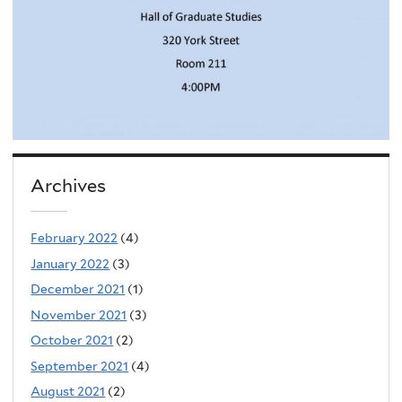
Archives
February 2022
(4)
January 2022
(3)
December 2021
(1)
November 2021
(3)
October 2021
(2)
September 2021
(4)
August 2021
(2)