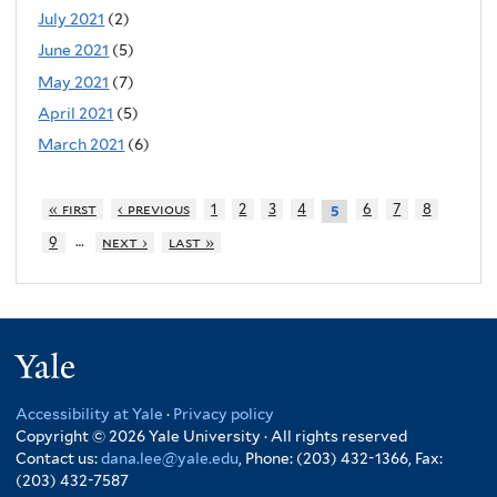
July 2021
(2)
June 2021
(5)
May 2021
(7)
April 2021
(5)
March 2021
(6)
« first
‹ previous
1
2
3
4
6
7
8
5
…
9
next ›
last »
Yale
Accessibility at Yale
·
Privacy policy
Copyright © 2026 Yale University · All rights reserved
Contact us:
dana.lee@yale.edu
, Phone: (203) 432-1366, Fax:
(203) 432-7587