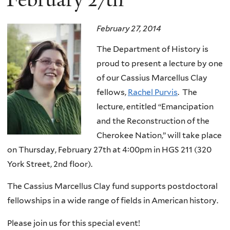
February 27, 2014
The Department of History is
proud to present a lecture by one
of our Cassius Marcellus Clay
fellows,
Rachel Purvis
. The
lecture, entitled “Emancipation
and the Reconstruction of the
Cherokee Nation,” will take place
on Thursday, February 27th at 4:00pm in HGS 211 (320
York Street, 2nd floor).
The Cassius Marcellus Clay fund supports postdoctoral
fellowships in a wide range of fields in American history.
Please join us for this special event!