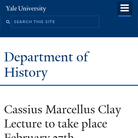
Skip
o
Yale
to
University
m
main
n
content
Department of
History
Cassius Marcellus Clay
Lecture to take place
February 27th