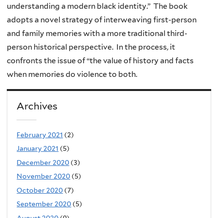
understanding a modern black identity.” The book
adopts a novel strategy of interweaving first-person
and family memories with a more traditional third-
person historical perspective. In the process, it
confronts the issue of “the value of history and facts
when memories do violence to both.
Archives
February 2021
(2)
January 2021
(5)
December 2020
(3)
November 2020
(5)
October 2020
(7)
September 2020
(5)
August 2020
(9)