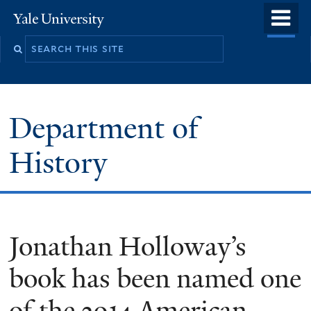
Skip
o
Yale
to
University
m
main
n
content
Department of
History
Jonathan Holloway’s
book has been named one
of the 2014 American