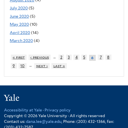
July 2020
(5)
June 2020
(5)
May 2020
(10)
April 2020
(14)
March 2020
(4)
…
« first
‹ previous
2
3
4
5
7
8
6
…
9
10
next ›
last »
Yale
Accessibility at Yale
·
Privacy policy
Copyright © 2026 Yale University · All rights reserved
Contact us:
dana.lee@yale.edu
, Phone: (203) 432-1366, Fax:
(203) 432-7587