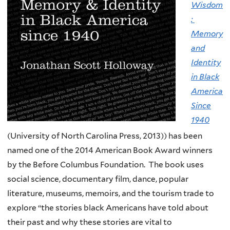
Wisdom
:
Memory
and
Identity
in Black
America
Since
1940
(University of North Carolina Press, 2013)) has been
named one of the 2014 American Book Award winners
by the Before Columbus Foundation. The book uses
social science, documentary film, dance, popular
literature, museums, memoirs, and the tourism trade to
explore “the stories black Americans have told about
their past and why these stories are vital to