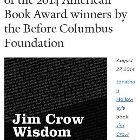
Book Award winners by
the Before Columbus
Foundation
August
27, 2014
Jonatha
n
Hollow
ay
’s
book
Jim
Crow