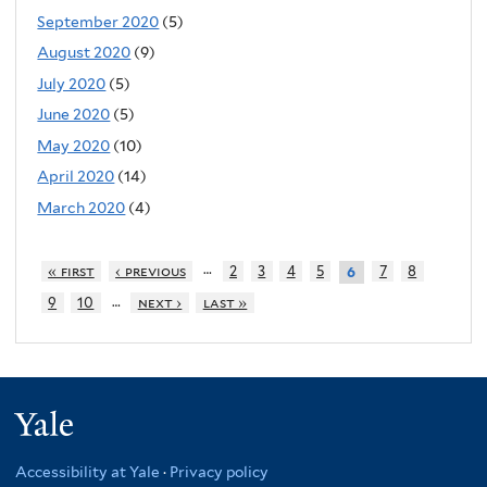
September 2020
(5)
August 2020
(9)
July 2020
(5)
June 2020
(5)
May 2020
(10)
April 2020
(14)
March 2020
(4)
…
« first
‹ previous
2
3
4
5
7
8
6
…
9
10
next ›
last »
Yale
Accessibility at Yale
·
Privacy policy