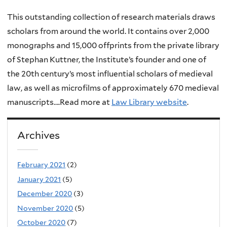
This outstanding collection of research materials draws
scholars from around the world. It contains over 2,000
monographs and 15,000 offprints from the private library
of Stephan Kuttner, the Institute’s founder and one of
the 20th century’s most influential scholars of medieval
law, as well as microfilms of approximately 670 medieval
manuscripts….Read more at
Law Library website
.
Archives
February 2021
(2)
January 2021
(5)
December 2020
(3)
November 2020
(5)
October 2020
(7)