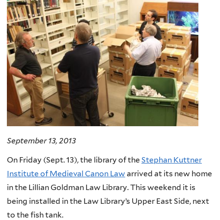
September 13, 2013
On Friday (Sept. 13), the library of the
Stephan Kuttner
Institute of Medieval Canon Law
arrived at its new home
in the Lillian Goldman Law Library. This weekend it is
being installed in the Law Library’s Upper East Side, next
to the fish tank.