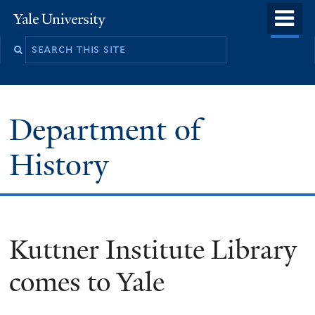
Skip
o
Yale
to
University
m
main
n
content
Department of
History
Kuttner Institute Library
comes to Yale