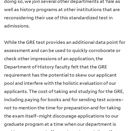
doing so, we join several other departments at Yale as
well as history programs at other institutions that are
reconsidering their use of this standardized test in
admissions.
While the GRE test provides an additional data point for
assessment and can be used to quickly corroborate or
check other impressions of an application, the
Department of History faculty felt that the GRE
requirement has the potential to skew our applicant
pool and interfere with the holistic evaluation of our
applicants. The cost of taking and studying for the GRE,
including paying for books and for sending test scores–
not to mention the time for preparation and for taking
the exam itself–might discourage applications to our
graduate program at a time when our department is