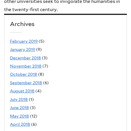
other universities seek to invigorate the humanities in
the twenty-first century.
Archives
February 2019
(5)
January 2019
(9)
December 2018
(3)
November 2018
(7)
October 2018
(8)
September 2018
(6)
August 2018
(4)
July 2018
(1)
June 2018
(3)
May 2018
(12)
April 2018
(6)