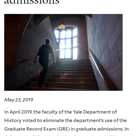
May 23, 2019
In April 2019, the faculty of the Yale Department of
History voted to eliminate the department’s use of the
Graduate Record Exam (GRE) in graduate admissions. In