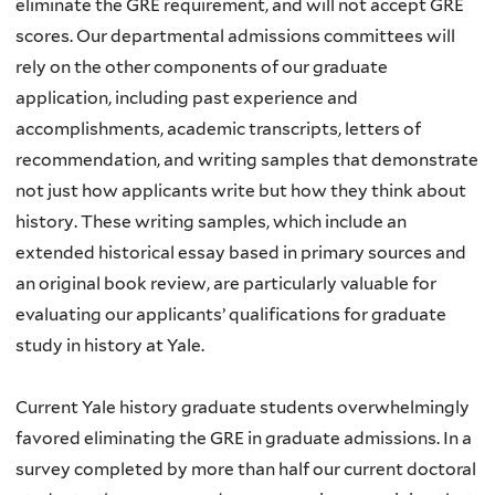
eliminate the GRE requirement, and will not accept GRE
scores. Our departmental admissions committees will
rely on the other components of our graduate
application, including past experience and
accomplishments, academic transcripts, letters of
recommendation, and writing samples that demonstrate
not just how applicants write but how they think about
history. These writing samples, which include an
extended historical essay based in primary sources and
an original book review, are particularly valuable for
evaluating our applicants’ qualifications for graduate
study in history at Yale.
Current Yale history graduate students overwhelmingly
favored eliminating the GRE in graduate admissions. In a
survey completed by more than half our current doctoral