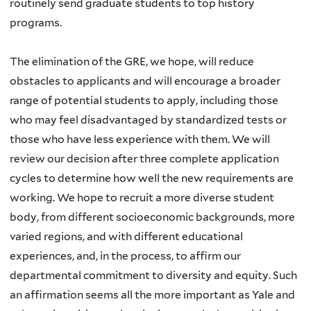
routinely send graduate students to top history
programs.
The elimination of the GRE, we hope, will reduce
obstacles to applicants and will encourage a broader
range of potential students to apply, including those
who may feel disadvantaged by standardized tests or
those who have less experience with them. We will
review our decision after three complete application
cycles to determine how well the new requirements are
working. We hope to recruit a more diverse student
body, from different socioeconomic backgrounds, more
varied regions, and with different educational
experiences, and, in the process, to affirm our
departmental commitment to diversity and equity. Such
an affirmation seems all the more important as Yale and