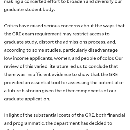
making a concerted effort to broaden and diversify our
graduate student body.
Critics have raised serious concerns about the ways that
the GRE exam requirement may restrict access to
graduate study, distort the admissions process, and,
according to some studies, particularly disadvantage
low income applicants, women, and people of color. Our
review of this varied literature led us to conclude that
there was insufficient evidence to show that the GRE
provided an essential tool for assessing the potential of
a future historian given the other components of our
graduate application.
In light of the substantial costs of the GRE, both financial
and programmatic, the department has decided to