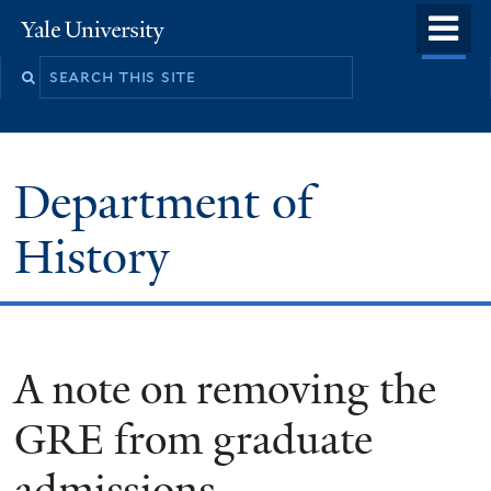
Skip
o
Yale
to
University
m
main
n
content
Department of
History
A note on removing the
GRE from graduate
admissions