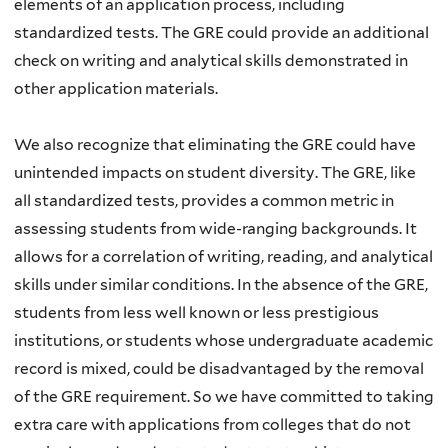
elements of an application process, including
standardized tests. The GRE could provide an additional
check on writing and analytical skills demonstrated in
other application materials.
We also recognize that eliminating the GRE could have
unintended impacts on student diversity. The GRE, like
all standardized tests, provides a common metric in
assessing students from wide-ranging backgrounds. It
allows for a correlation of writing, reading, and analytical
skills under similar conditions. In the absence of the GRE,
students from less well known or less prestigious
institutions, or students whose undergraduate academic
record is mixed, could be disadvantaged by the removal
of the GRE requirement. So we have committed to taking
extra care with applications from colleges that do not