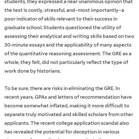
students, they expressed a near unanimous opinion that
the test is costly, stressful, and–most importantly–a
poor indicator of skills relevant to their success in
graduate school. Students questioned the utility of
assessing their analytical and writing skills based on two
30-minute essays and the applicability of many aspects
of the quantitative reasoning assessment. The GRE as a
whole, they felt, did not particularly reflect the type of
work done by historians.
To be sure, there are risks in eliminating the GRE. In
recent years, GPAs and letters of recommendation have
become somewhat inflated, making it more difficult to
separate truly motivated and skilled scholars from other
applicants. The recent college application scandal also
has revealed the potential for deception in various