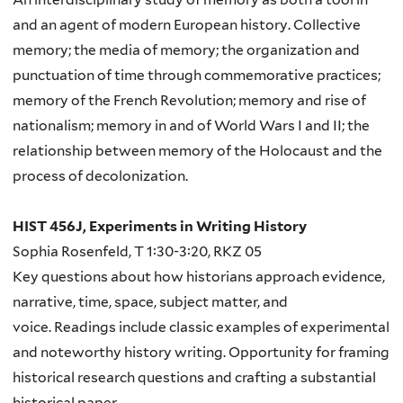
and an agent of modern European history. Collective
memory; the media of memory; the organization and
punctuation of time through commemorative practices;
memory of the French Revolution; memory and rise of
nationalism; memory in and of World Wars I and II; the
relationship between memory of the Holocaust and the
process of decolonization.
HIST 456J, Experiments in Writing History
Sophia Rosenfeld, T 1:30-3:20, RKZ 05
Key questions about how historians approach evidence,
narrative, time, space, subject matter, and
voice. Readings include classic examples of experimental
and noteworthy history writing. Opportunity for framing
historical research questions and crafting a substantial
historical paper.