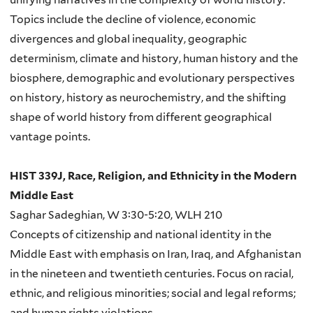
Topics include the decline of violence, economic
divergences and global inequality, geographic
determinism, climate and history, human history and the
biosphere, demographic and evolutionary perspectives
on history, history as neurochemistry, and the shifting
shape of world history from different geographical
vantage points.
HIST 339J, Race, Religion, and Ethnicity in the Modern
Middle East
Saghar Sadeghian, W 3:30-5:20, WLH 210
Concepts of citizenship and national identity in the
Middle East with emphasis on Iran, Iraq, and Afghanistan
in the nineteen and twentieth centuries. Focus on racial,
ethnic, and religious minorities; social and legal reforms;
and human rights violations.