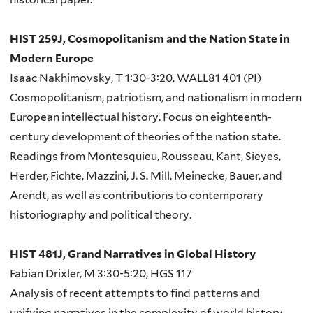
HIST 259J, Cosmopolitanism and the Nation State in
Modern Europe
Isaac Nakhimovsky, T 1:30-3:20, WALL81 401 (PI)
Cosmopolitanism, patriotism, and nationalism in modern
European intellectual history. Focus on eighteenth-
century development of theories of the nation state.
Readings from Montesquieu, Rousseau, Kant, Sieyes,
Herder, Fichte, Mazzini, J. S. Mill, Meinecke, Bauer, and
Arendt, as well as contributions to contemporary
historiography and political theory.
HIST 481J, Grand Narratives in Global History
Fabian Drixler, M 3:30-5:20, HGS 117
Analysis of recent attempts to find patterns and
unifying narratives in the complexity of world history.