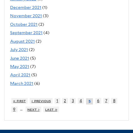
December 2021
(1)
November 2021
(3)
October 2021
(2)
September 2021
(4)
August 2021
(2)
July 2021
(2)
June 2021
(5)
May 2021
(7)
April 2021
(5)
March 2021
(6)
« first
‹ previous
1
2
3
4
6
7
8
5
…
9
next ›
last »