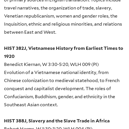
travel narratives, the organization of trade, slavery,
Venetian republicanism, women and gender roles, the
Inquisition, ethnic and religious minorities, and relations
between East and West.
HIST 382J, Vietnamese History from Earliest Times to
1920
Benedict Kiernan, W 3:30-5:20, WLH 009 (PI)
Evolution of a Vietnamese national identity, from
Chinese colonization to medieval statehood, to French
conquest and capitalist development. The roles of
Confucianism, Buddhism, gender, and ethnicity in the
Southeast Asian context.
HIST 388J, Slavery and the Slave Trade in Africa
Robert Harms, W 1:30-3:20, WLH 004 (PI)