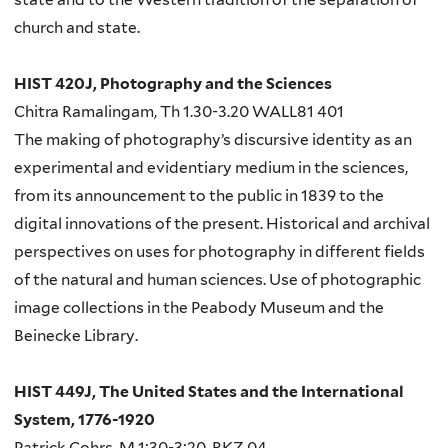
church and state.
HIST 420J, Photography and the Sciences
Chitra Ramalingam, Th 1.30-3.20 WALL81 401
The making of photography’s discursive identity as an
experimental and evidentiary medium in the sciences,
from its announcement to the public in 1839 to the
digital innovations of the present. Historical and archival
perspectives on uses for photography in different fields
of the natural and human sciences. Use of photographic
image collections in the Peabody Museum and the
Beinecke Library.
HIST 449J, The United States and the International
System, 1776-1920
Patrick Cohrs, M 1:30-3:20, RKZ 04