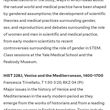
the natural world and medical practice have been shaped
by gendered assumptions; the development of scientific
theories and medical practices surrounding gender,
sex, and reproduction; and debates surrounding the role
of women and men in scientific and medical practice,
from early modern scientists to recent
controversies surrounding the role of gender in STEM.
Class sessions at the Yale Medical School and the
Peabody Museum.
HIST 228J, Venice and the Mediterranean, 1400-1700
Francesca Trivellato, T 1:30-3:20, RKZ 04 (PI)
Major issues in the history of Venice and the
Mediterranean in the early modern period as they
emerge from the works of historians and from a reading
of primary sources in English translation. Topics include