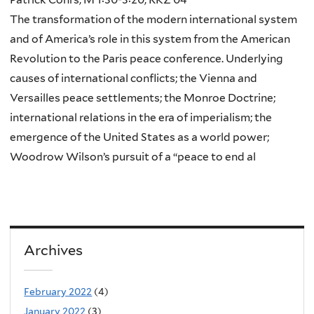
The transformation of the modern international system
and of America’s role in this system from the American
Revolution to the Paris peace conference. Underlying
causes of international conflicts; the Vienna and
Versailles peace settlements; the Monroe Doctrine;
international relations in the era of imperialism; the
emergence of the United States as a world power;
Woodrow Wilson’s pursuit of a “peace to end al
Archives
February 2022
(4)
January 2022
(3)