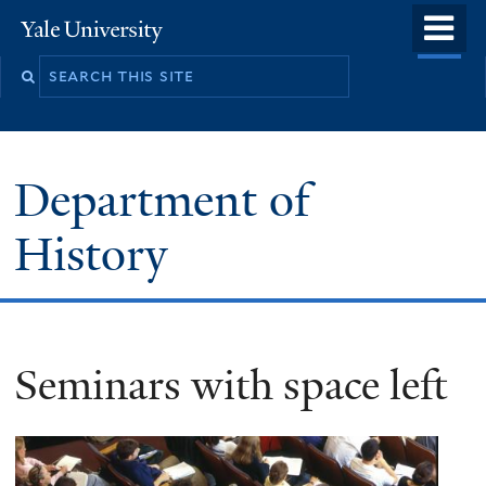
Skip
o
Yale
to
University
m
main
n
content
Department of
History
Seminars with space left