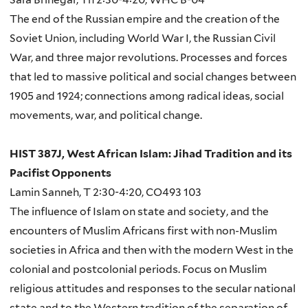
The end of the Russian empire and the creation of the
Soviet Union, including World War I, the Russian Civil
War, and three major revolutions. Processes and forces
that led to massive political and social changes between
1905 and 1924; connections among radical ideas, social
movements, war, and political change.
HIST 387J, West African Islam: Jihad Tradition and its
Pacifist Opponents
Lamin Sanneh, T 2:30-4:20, CO493 103
The influence of Islam on state and society, and the
encounters of Muslim Africans first with non-Muslim
societies in Africa and then with the modern West in the
colonial and postcolonial periods. Focus on Muslim
religious attitudes and responses to the secular national
state and to the Western tradition of the separation of