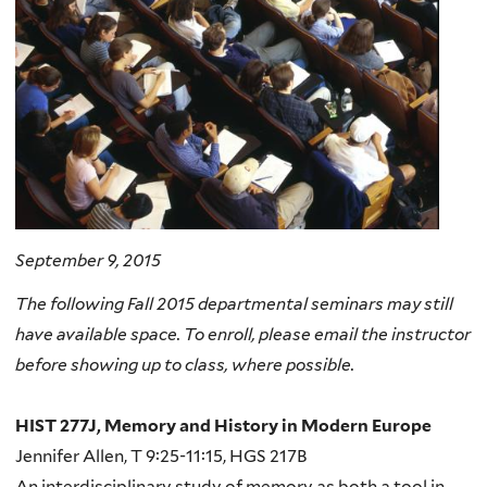
September 9, 2015
The following Fall 2015 departmental seminars may still
have available space. To enroll, please email the instructor
before showing up to class, where possible.
HIST 277J, Memory and History in Modern Europe
Jennifer Allen, T 9:25-11:15, HGS 217B
An interdisciplinary study of memory as both a tool in