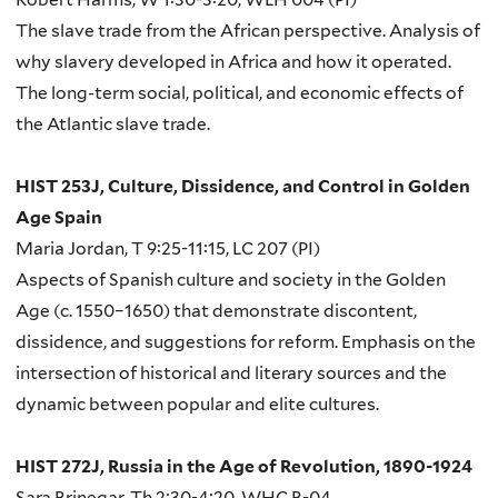
The slave trade from the African perspective. Analysis of
why slavery developed in Africa and how it operated.
The long-term social, political, and economic effects of
the Atlantic slave trade.
HIST 253J, Culture, Dissidence, and Control in Golden
Age Spain
Maria Jordan, T 9:25-11:15, LC 207 (PI)
Aspects of Spanish culture and society in the Golden
Age (c. 1550–1650) that demonstrate discontent,
dissidence, and suggestions for reform. Emphasis on the
intersection of historical and literary sources and the
dynamic between popular and elite cultures.
HIST 272J, Russia in the Age of Revolution, 1890-1924
Sara Brinegar, Th 2:30-4:20, WHC B-04