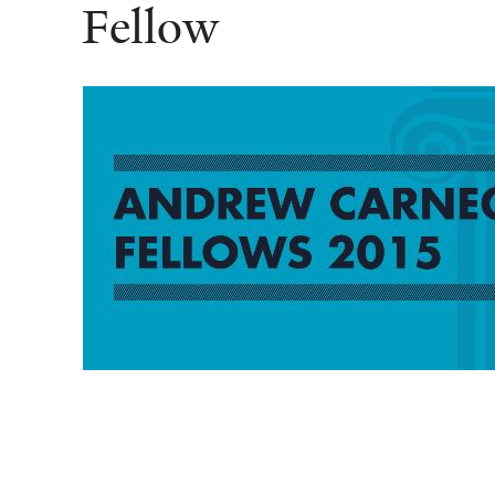
Fellow