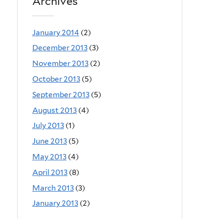
Archives
January 2014
(2)
December 2013
(3)
November 2013
(2)
October 2013
(5)
September 2013
(5)
August 2013
(4)
July 2013
(1)
June 2013
(5)
May 2013
(4)
April 2013
(8)
March 2013
(3)
January 2013
(2)