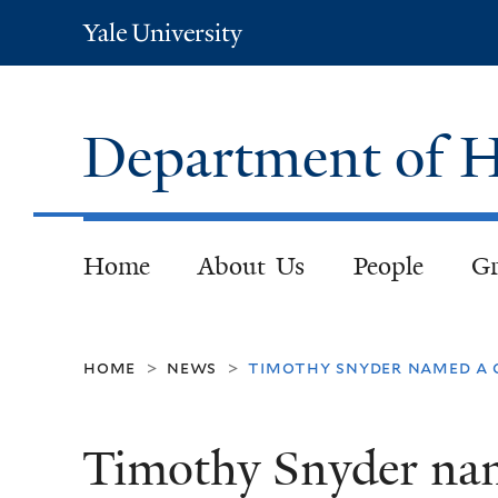
Yale
University
Department of H
Home
About Us
People
Gr
home
news
timothy snyder named a 
>
>
Timothy Snyder na