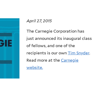
April 27, 2015
The Carnegie Corporation has
just announced its inaugural class
of fellows, and one of the
recipients is our own
Tim Snyder
.
Read more at the
Carnegie
website.