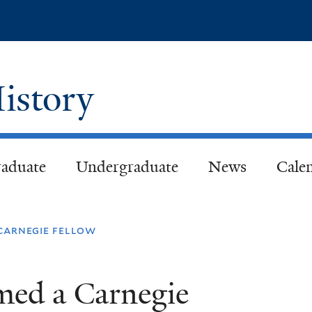
Skip
to
main
content
istory
aduate
Undergraduate
News
Cale
carnegie fellow
med a Carnegie