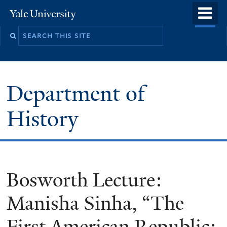
Skip
o
Yale
to
University
m
main
n
content
Department of
History
Bosworth Lecture:
Manisha Sinha, “The
First American Republic: