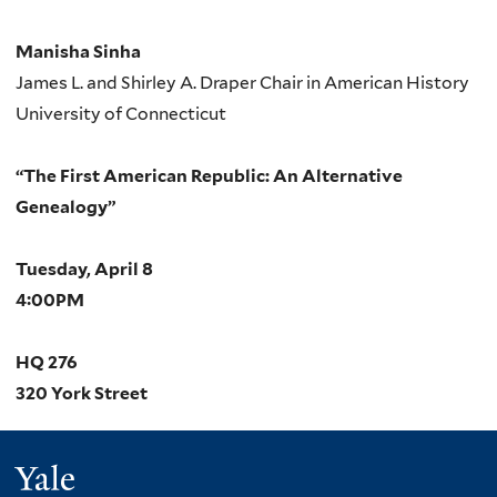
Manisha Sinha
James L. and Shirley A. Draper Chair in American History
University of Connecticut
“The First American Republic: An Alternative
Genealogy”
Tuesday, April 8
4:00PM
HQ 276
320 York Street
Yale