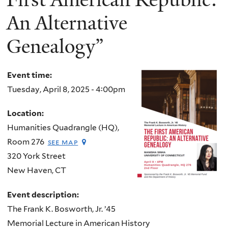
An Alternative
Genealogy”
Event time:
Tuesday, April 8, 2025 - 4:00pm
Location:
Humanities Quadrangle (HQ),
Room 276
see map
320 York Street
New Haven
,
CT
Event description:
The Frank K. Bosworth, Jr. ’45
Memorial Lecture in American History