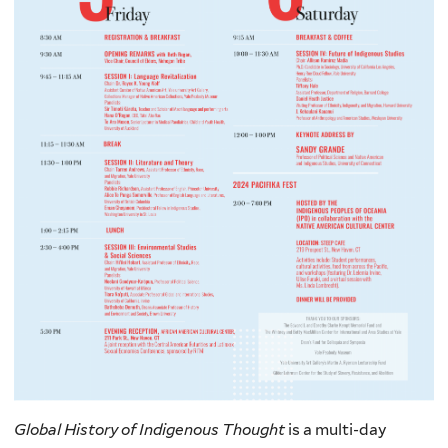
Global History of Indigenous Thought
is a multi-day