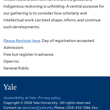
Indigenous reckoning is unfolding. A central purpose for
our gathering is to consider how scholarly and
intellectual work can best shape, inform, and continue
such developments.
Please Register here
. Day of registration accepted.
Admission:
Free but register in advance
Open to:
General Public
Yale
Accessibility at Yale
·
Privacy policy
Copyright © 2026 Yale University · All rights reserved
Contact us:
dana.lee@yale.edu
, Phone: (203) 432-1366, Fax: