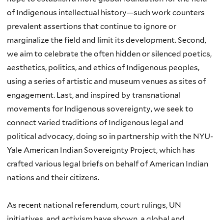
of Indigenous intellectual history—such work counters
prevalent assertions that continue to ignore or
marginalize the field and limit its development. Second,
we aim to celebrate the often hidden or silenced poetics,
aesthetics, politics, and ethics of Indigenous peoples,
using a series of artistic and museum venues as sites of
engagement. Last, and inspired by transnational
movements for Indigenous sovereignty, we seek to
connect varied traditions of Indigenous legal and
political advocacy, doing so in partnership with the NYU-
Yale American Indian Sovereignty Project, which has
crafted various legal briefs on behalf of American Indian
nations and their citizens.
As recent national referendum, court rulings, UN
initiatives, and activism have shown, a global and