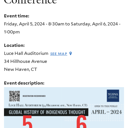
Event time:
Friday, April 5, 2024 - 8:30am
to
Saturday, April 6, 2024 -
1:00pm
Location:
Luce Hall Auditorium
see map
34 Hillhouse Avenue
New Haven
,
CT
Event description: