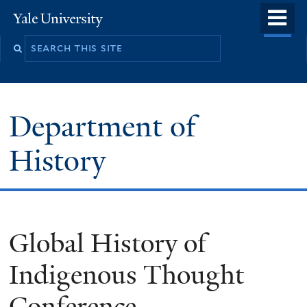
Skip
o
Yale
to
University
m
main
n
content
Department of
History
Global History of
Indigenous Thought
Conference