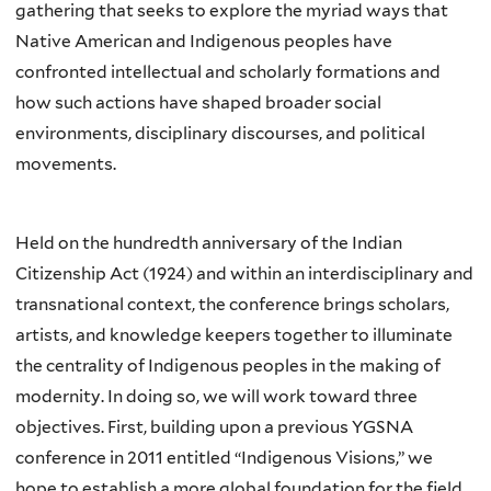
gathering that seeks to explore the myriad ways that
Native American and Indigenous peoples have
confronted intellectual and scholarly formations and
how such actions have shaped broader social
environments, disciplinary discourses, and political
movements.
Held on the hundredth anniversary of the Indian
Citizenship Act (1924) and within an interdisciplinary and
transnational context, the conference brings scholars,
artists, and knowledge keepers together to illuminate
the centrality of Indigenous peoples in the making of
modernity. In doing so, we will work toward three
objectives. First, building upon a previous YGSNA
conference in 2011 entitled “Indigenous Visions,” we
hope to establish a more global foundation for the field