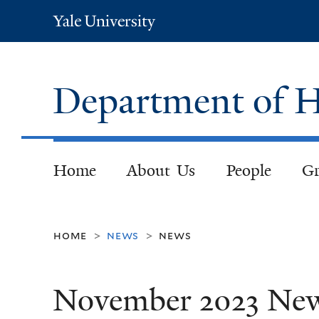
Yale
University
Department of H
Home
About Us
People
Gr
home
news
news
>
>
November 2023 Ne