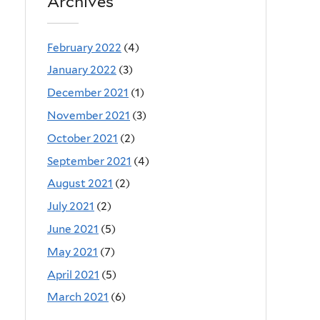
Archives
February 2022
(4)
January 2022
(3)
December 2021
(1)
November 2021
(3)
October 2021
(2)
September 2021
(4)
August 2021
(2)
July 2021
(2)
June 2021
(5)
May 2021
(7)
April 2021
(5)
March 2021
(6)