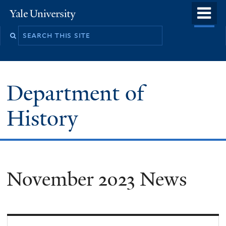
Skip
o
Yale
to
University
m
main
n
content
Department of
History
November 2023 News