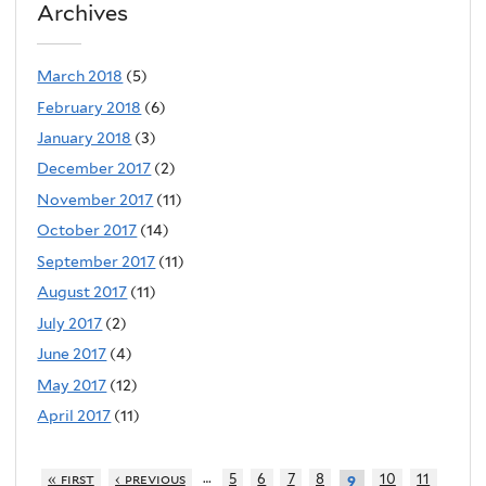
Archives
March 2018
(5)
February 2018
(6)
January 2018
(3)
December 2017
(2)
November 2017
(11)
October 2017
(14)
September 2017
(11)
August 2017
(11)
July 2017
(2)
June 2017
(4)
May 2017
(12)
April 2017
(11)
…
« first
‹ previous
5
6
7
8
10
11
9