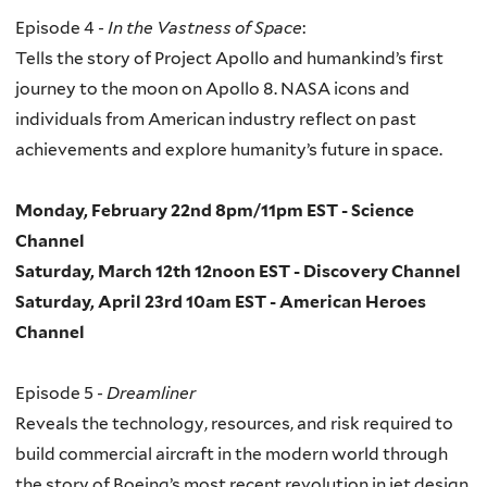
Episode 4 -
In the Vastness of Space
:
Tells the story of Project Apollo and humankind’s first
journey to the moon on Apollo 8. NASA icons and
individuals from American industry reflect on past
achievements and explore humanity’s future in space.
Monday, February 22nd 8pm/11pm EST - Science
Channel
Saturday, March 12th 12noon EST - Discovery Channel
Saturday, April 23rd 10am EST - American Heroes
Channel
Episode 5 -
Dreamliner
Reveals the technology, resources, and risk required to
build commercial aircraft in the modern world through
the story of Boeing’s most recent revolution in jet design,