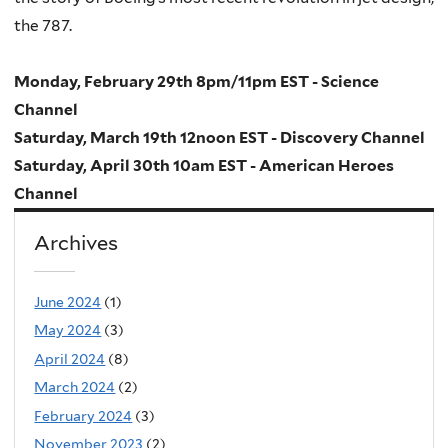
the 787.
Monday, February 29th 8pm/11pm EST - Science
Channel
Saturday, March 19th 12noon EST - Discovery Channel
Saturday, April 30th 10am EST - American Heroes
Channel
Archives
June 2024
(1)
May 2024
(3)
April 2024
(8)
March 2024
(2)
February 2024
(3)
November 2023
(2)