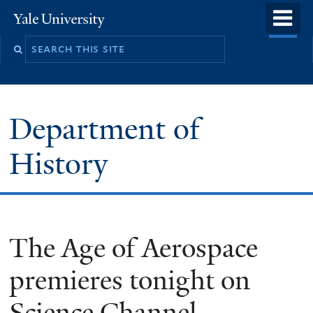
Skip
o
Yale
to
University
m
main
n
content
Department of
History
The Age of Aerospace
premieres tonight on
Science Channel