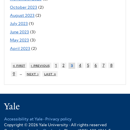
October 2023
(2)
August 2023
(2)
July 2023
(1)
June 2023
(3)
May 2023
(3)
April 2023
(2)
« first
‹ previous
1
2
4
5
6
7
8
3
…
9
next ›
last »
Yale
Accessibility at Yale
·
Privacy policy
Copyright © 2026 Yale University · All rights reserved