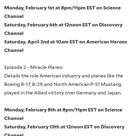
Monday, February 1st at 8pm/11pm EST on Science
Channel
Saturday, February 6th at 12noon EST on Discovery
Channel
Saturday, April 2nd at 10am EST on American Heroes
Channel
Episode 2 -
Miracle Planes
:
Details the role American industry and planes like the
Boeing B-17, B-29, and North American P-51 Mustang
played in the Allied victory over Germany and Japan.
Monday, February 8th at 8pm/11pm EST on Science
Channel
Saturday, February 13th at 12noon EST on Discovery
Channel