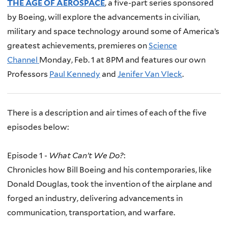
THE AGE OF AEROSPACE
, a five-part series sponsored
by Boeing, will explore the advancements in civilian,
military and space technology around some of America’s
greatest achievements, premieres on
Science
Channel
Monday, Feb. 1 at 8PM and features our own
Professors
Paul Kennedy
and
Jenifer Van Vleck
.
There is a description and air times of each of the five
episodes below:
Episode 1 -
What Can’t We Do?
:
Chronicles how Bill Boeing and his contemporaries, like
Donald Douglas, took the invention of the airplane and
forged an industry, delivering advancements in
communication, transportation, and warfare.