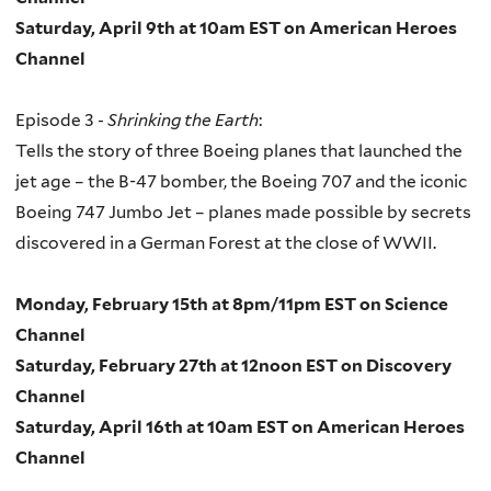
Saturday, April 9th at 10am EST on American Heroes
Channel
Episode 3 -
Shrinking the Earth
:
Tells the story of three Boeing planes that launched the
jet age – the B-47 bomber, the Boeing 707 and the iconic
Boeing 747 Jumbo Jet – planes made possible by secrets
discovered in a German Forest at the close of WWII.
Monday, February 15th at 8pm/11pm EST on Science
Channel
Saturday, February 27th at 12noon EST on Discovery
Channel
Saturday, April 16th at 10am EST on American Heroes
Channel