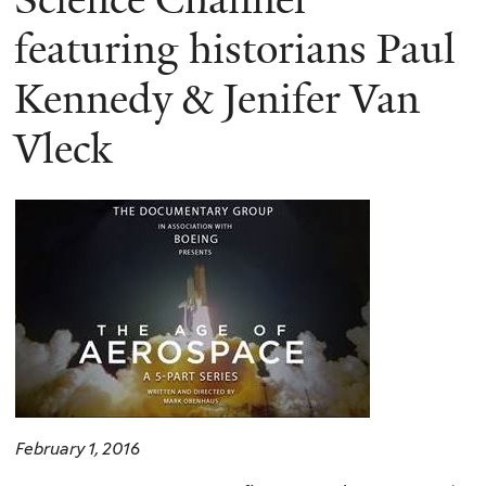
featuring historians Paul
Kennedy & Jenifer Van
Vleck
February 1, 2016