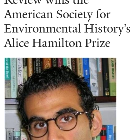
American Society for
Environmental History’s
Alice Hamilton Prize