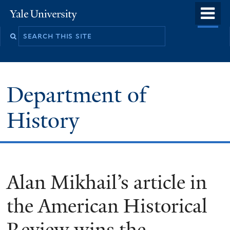
Skip
o
Yale
to
University
m
main
n
content
Department of
History
Alan Mikhail’s article in
the American Historical
Review wins the