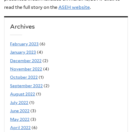
read the full story on the
ASEH website
.
Archives
February 2023
(6)
January 2023
(4)
December 2022
(2)
November 2022
(4)
October 2022
(1)
September 2022
(2)
August 2022
(1)
July 2022
(1)
June 2022
(3)
May 2022
(3)
April 2022
(6)