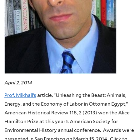
April 2, 2014
Prof. Mikhail’s
article, “Unleashing the Beast: Animals,
Energy, and the Economy of Labor in Ottoman Egypt,”
American Historical Review 118, 2 (2013) won the Alice
Hamilton Prize at this year’s American Society for
Environmental History annual conference. Awards were
presented in San Francisco on March 15, 2014. Click to