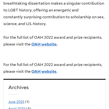
breathtaking dissertation makes a singular contribution
to LGBT history, offering an energetic and
constantly surprising contribution to scholarship on sex,
science, and U.S. history.
For the full list of OAH 2022 award and prize recipients,
please visit the
OAH website
.
For the full list of OAH 2022 award and prize recipients,
please visit the
OAH website
.
Archives
June 2025
(1)
April 2025
(4)