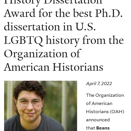
Award for the best Ph.D.
dissertation in U.S.
LGBTQ history from the
Organization of
American Historians
April 7, 2022
The Organization
of American
Historians (OAH)
announced
that
Beans