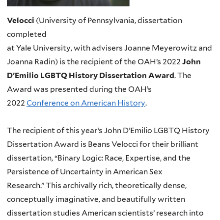
Velocci
(University of Pennsylvania, dissertation
completed
at Yale University, with advisers Joanne Meyerowitz and
Joanna Radin
)
is the recipient of the OAH’s 2022
John
D’Emilio LGBTQ History Dissertation Award
. The
Award was presented during the OAH’s
2022
Conference on American History
.
The recipient of this year’s John D’Emilio LGBTQ History
Dissertation Award is Beans Velocci for their brilliant
dissertation, “Binary Logic: Race, Expertise, and the
Persistence of Uncertainty in American Sex
Research.” This archivally rich, theoretically dense,
conceptually imaginative, and beautifully written
dissertation studies American scientists’ research into