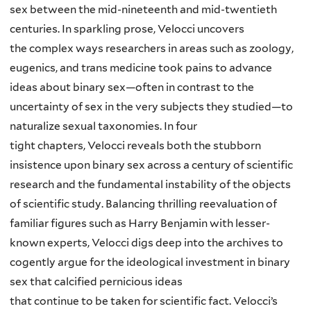
sex between the mid-nineteenth and mid-twentieth
centuries. In sparkling prose, Velocci uncovers
the complex ways researchers in areas such as zoology,
eugenics, and trans medicine took pains to advance
ideas about binary sex—often in contrast to the
uncertainty of sex in the very subjects they studied—to
naturalize sexual taxonomies. In four
tight chapters, Velocci reveals both the stubborn
insistence upon binary sex across a century of scientific
research and the fundamental instability of the objects
of scientific study. Balancing thrilling reevaluation of
familiar figures such as Harry Benjamin with lesser-
known experts, Velocci digs deep into the archives to
cogently argue for the ideological investment in binary
sex that calcified pernicious ideas
that continue to be taken for scientific fact. Velocci’s