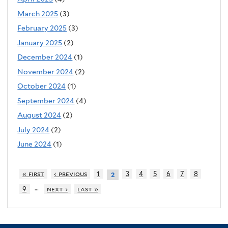
March 2025
(3)
February 2025
(3)
January 2025
(2)
December 2024
(1)
November 2024
(2)
October 2024
(1)
September 2024
(4)
August 2024
(2)
July 2024
(2)
June 2024
(1)
« first
‹ previous
1
3
4
5
6
7
8
2
…
9
next ›
last »