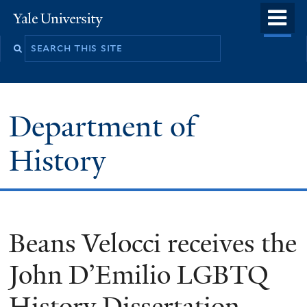
Skip
o
Yale
to
University
m
main
n
content
Department of
History
Beans Velocci receives the
John D’Emilio LGBTQ
History Dissertation