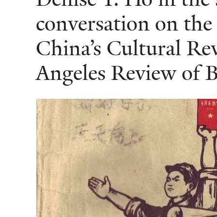
conversation on the
China’s Cultural Rev
Angeles Review of 