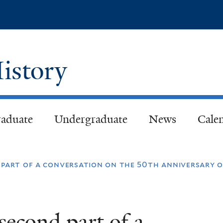
Skip
to
main
content
istory
aduate
Undergraduate
News
Cale
d part of a conversation on the 50th anniversary o
second part of a