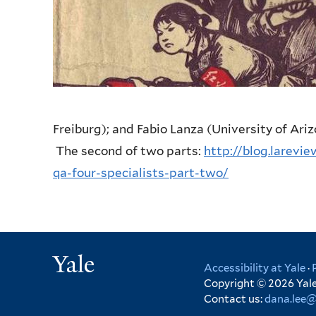
Freiburg); and Fabio Lanza (University of Ari
The second of two parts:
http://blog.larevi
qa-four-specialists-part-two/
Yale
Accessibility at Yale
·
Copyright © 2026 Yale 
Contact us:
dana.lee@