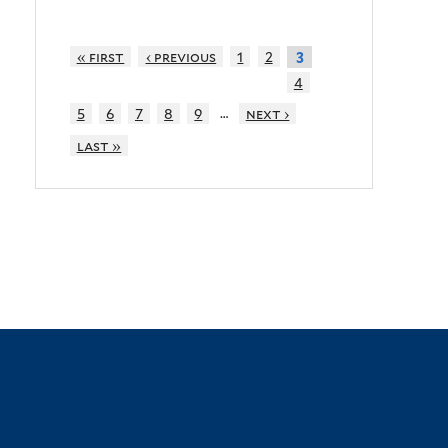
« first
‹ previous
1
2
3
4
…
5
6
7
8
9
next ›
last »