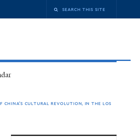
ndar
f china’s cultural revolution, in the los