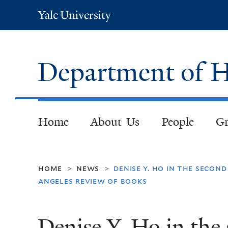
Yale
University
Department of H
Home
About Us
People
Gr
home
news
denise y. ho in the secon
>
>
angeles review of books
Denise Y. Ho in the 