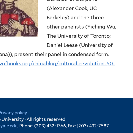
(Alexander Cook, UC
Berkeley) and the three
other panelists (Yiching Wu,
The University of Toronto;
Daniel Leese (University of
zona)), present their panel in condensed form.
ewofbooks.org/chinablog/cultural-revolution-50-
Privacy policy
University · All rights reserved
yale.edu
, Phone: (203) 432-1366, Fax: (203) 432-7587