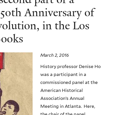
 50th Anniversary of
olution, in the Los
Books
March 2, 2016
History professor Denise Ho
was a participant in a
commissioned panel at the
American Historical
Association’s Annual
Meeting in Atlanta. Here,
the chair of the panel