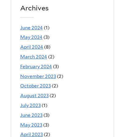
Archives
June 2024
(1)
May 2024
(3)
April 2024
(8)
March 2024
(2)
February 2024
(3)
November 2023
(2)
October 2023
(2)
August 2023
(2)
July 2023
(1)
June 2023
(3)
May 2023
(3)
April 2023
(2)