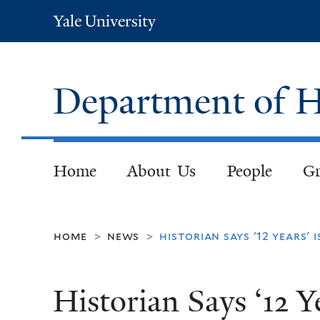
Yale
University
Department of H
Home
About Us
People
Gr
home
news
historian says '12 years'
>
>
Historian Says ‘12 Y