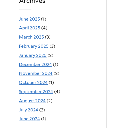
Archives
June 2025
(1)
April 2025
(4)
March 2025
(3)
February 2025
(3)
January 2025
(2)
December 2024
(1)
November 2024
(2)
October 2024
(1)
September 2024
(4)
August 2024
(2)
July 2024
(2)
June 2024
(1)