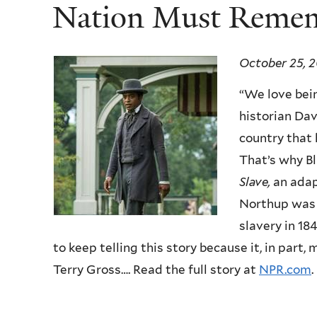
Nation Must Reme
October 25, 2
“We love bein
historian Dav
country that 
That’s why Bl
Slave,
an adap
Northup was 
slavery in 18
to keep telling this story because it, in part
Terry Gross…. Read the full story at
NPR.com
.