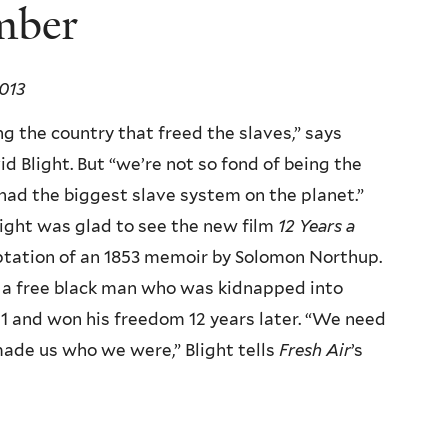
mber
013
g the country that freed the slaves,” says
id Blight. But “we’re not so fond of being the
had the biggest slave system on the planet.”
ight was glad to see the new film
12 Years a
tation of an 1853 memoir by Solomon Northup.
a free black man who was kidnapped into
41 and won his freedom 12 years later. “We need
, made us who we were,” Blight tells
Fresh Air
’s