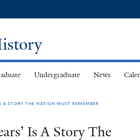
Skip
to
main
content
istory
aduate
Undergraduate
News
Cale
 is a story the nation must remember
ears’ Is A Story The