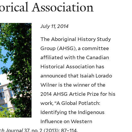
rical Association
July 11, 2014
The Aboriginal History Study
Group (AHSG), a committee
affiliated with the Canadian
Historical Association has
announced that Isaiah Lorado
Wilner is the winner of the
2014 AHSG Article Prize for his
work, “A Global Potlatch:
Identifying the Indigenous
Influence on Western
ch Journal
37, no. 2 (2013): 87–114.