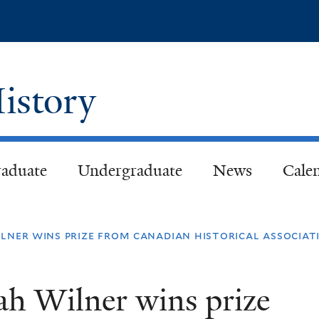
Skip
to
main
content
istory
aduate
Undergraduate
News
Cale
ilner wins prize from canadian historical associat
iah Wilner wins prize