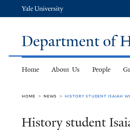
Yale
University
Department of H
Home
About Us
People
Gr
home
news
history student isaiah w
>
>
History student Isa