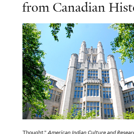
from Canadian Histo
Thought,”
American Indian Culture and Resear