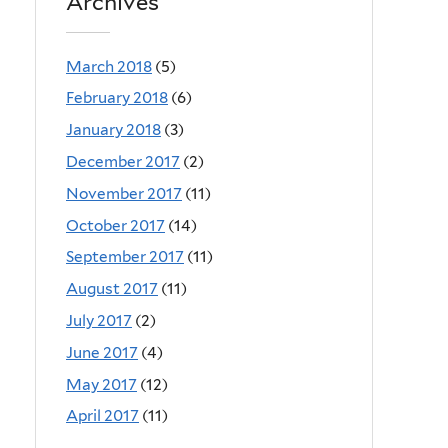
Archives
March 2018
(5)
February 2018
(6)
January 2018
(3)
December 2017
(2)
November 2017
(11)
October 2017
(14)
September 2017
(11)
August 2017
(11)
July 2017
(2)
June 2017
(4)
May 2017
(12)
April 2017
(11)