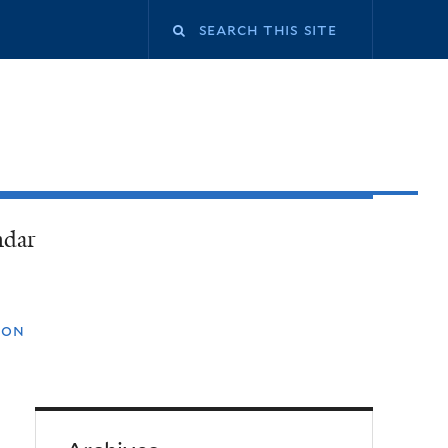
ndar
ion