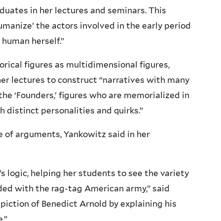
uates in her lectures and seminars. This
humanize’ the actors involved in the early period
 human herself.”
rical figures as multidimensional figures,
her lectures to construct “narratives with many
n the ‘Founders,’ figures who are memorialized in
 distinct personalities and quirks.”
e of arguments, Yankowitz said in her
’s logic, helping her students to see the variety
ded with the rag-tag American army,” said
piction of Benedict Arnold by explaining his
.”