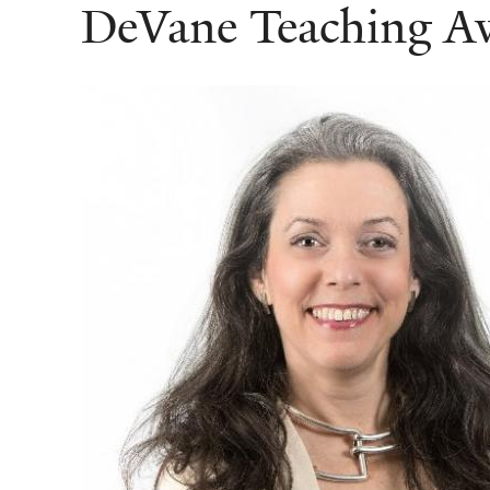
DeVane Teaching A