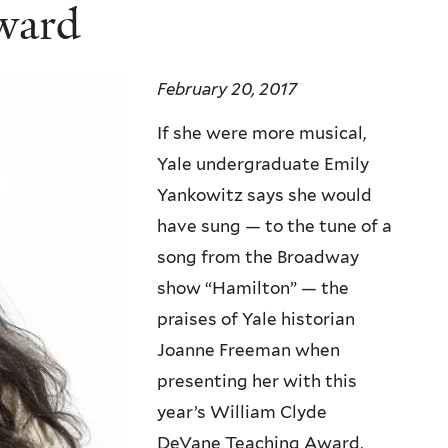
ward
February 20, 2017
If she were more musical,
Yale undergraduate Emily
Yankowitz says she would
have sung — to the tune of a
song from the Broadway
show “Hamilton” — the
praises of Yale historian
Joanne Freeman when
presenting her with this
year’s William Clyde
DeVane Teaching Award,