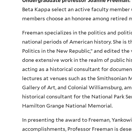
Undergraduate professor Joanne Freeman:
Beta Kappa select an active faculty member
members choose an honoree among retired me
Freeman specializes in the politics and politi
national periods of American history. She is t
Politics in the New Republic,” and edited th
done extensive work in the realm of public hi
acting as a historical consultant for documen
lectures at venues such as the Smithsonian 
Gallery of Art, and Colonial Williamsburg, am
historical consultant for the National Park S
Hamilton Grange National Memorial.
In presenting the award to Freeman, Yankowi
accomplishments, Professor Freeman is dese