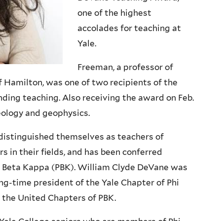
one of the highest
accolades for teaching at
Yale.
Freeman, a professor of
f Hamilton, was one of two recipients of the
anding teaching.
Also receiving the award on Feb.
eology and geophysics.
istinguished themselves as teachers of
s in their fields, and has been conferred
hi Beta Kappa (PBK). William Clyde DeVane was
ong-time president of the Yale Chapter of Phi
 the United Chapters of PBK.