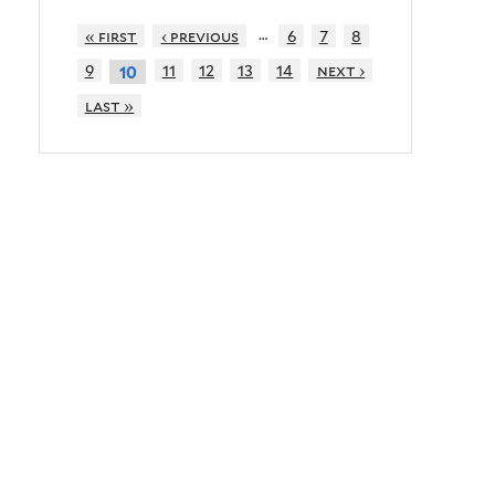
…
« first
‹ previous
6
7
8
9
11
12
13
14
next ›
10
last »