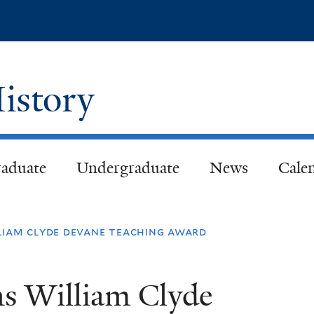
Skip
to
main
content
istory
aduate
Undergraduate
News
Cale
liam clyde devane teaching award
s William Clyde