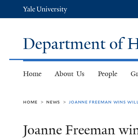
Yale
University
Department of H
Home
About Us
People
Gr
home
news
joanne freeman wins wil
>
>
Joanne Freeman win