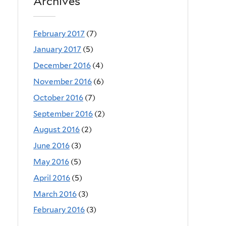
Archives
February 2017
(7)
January 2017
(5)
December 2016
(4)
November 2016
(6)
October 2016
(7)
September 2016
(2)
August 2016
(2)
June 2016
(3)
May 2016
(5)
April 2016
(5)
March 2016
(3)
February 2016
(3)