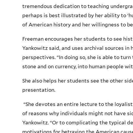
tremendous dedication to teaching undergrad
perhaps is best illustrated by her ability to ‘
of American history and her willingness to be
Freeman encourages her students to see histo
Yankowitz said, and uses archival sources in 
perspectives. “In doing so, she is able to tur
stone and on currency, into human people with
She also helps her students see the other sid
presentation.
“She devotes an entire lecture to the loyalist
of reasons why individuals might not have si
Yankowitz. “Or to complicating the typical de
motivations for betraying the American cause