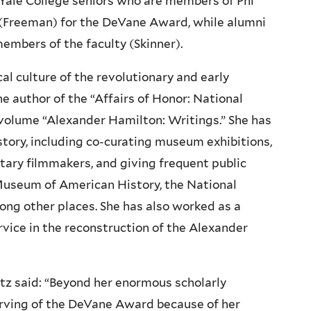
Yale College seniors who are members of Phi
 (Freeman) for the DeVane Award, while alumni
mbers of the faculty (Skinner).
cal culture of the revolutionary and early
he author of the “Affairs of Honor: National
e volume “Alexander Hamilton: Writings.” She has
story, including co-curating museum exhibitions,
tary filmmakers, and giving frequent public
Museum of American History, the National
ong other places. She has also worked as a
ervice in the reconstruction of the Alexander
tz said: “Beyond her enormous scholarly
rving of the DeVane Award because of her