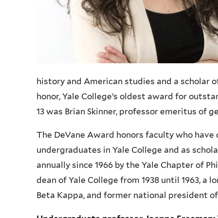
history and American studies and a scholar o
honor, Yale College’s oldest award for outst
13 was Brian Skinner, professor emeritus of g
The DeVane Award honors faculty who have d
undergraduates in Yale College and as scholar
annually since 1966 by the Yale Chapter of P
dean of Yale College from 1938 until 1963, a l
Beta Kappa, and former national president of