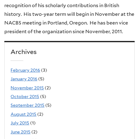
recognition of his scholarly contributions in British
history. His two-year term will begin in November at the
NACBS meeting in Portland, Oregon. He has been vice
president of the organization since November, 2011.
Archives
February 2016
(3)
January 2016
(5)
November 2015
(2)
October 2015
(5)
September 2015
(5)
August 2015
(2)
July 2015
(1)
June 2015
(2)