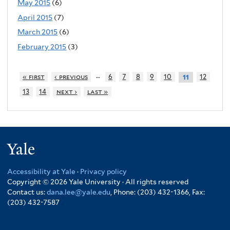
May 2015
(6)
April 2015
(7)
March 2015
(6)
February 2015
(3)
…
« first
‹ previous
6
7
8
9
10
12
11
13
14
next ›
last »
Yale
Accessibility at Yale
·
Privacy policy
Copyright © 2026 Yale University · All rights reserved
Contact us:
dana.lee@yale.edu
, Phone: (203) 432-1366, Fax:
(203) 432-7587