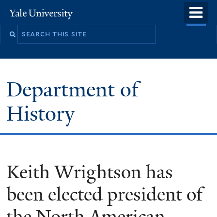
Skip
o
Yale
to
University
m
main
n
content
Department of
History
Keith Wrightson has
been elected president of
the North American