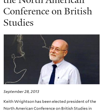
Conference on British
Studies
September 28, 2013
Keith Wrightson has been elected president of the
North American Conference on British Studies in