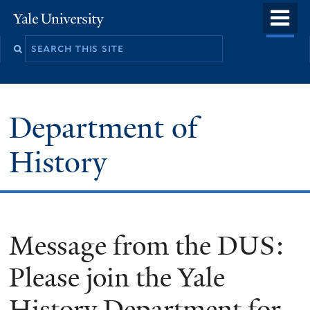
Skip
o
Yale
to
University
m
main
n
content
Department of
History
Message from the DUS:
Please join the Yale
History Department for