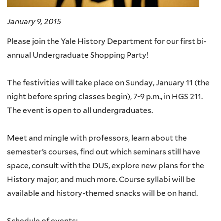
January 9, 2015
Please join the Yale History Department for our first bi-
annual Undergraduate Shopping Party!
The festivities will take place on Sunday, January 11 (the
night before spring classes begin), 7-9 p.m., in HGS 211.
The event is open to all undergraduates.
Meet and mingle with professors, learn about the
semester’s courses, find out which seminars still have
space, consult with the DUS, explore new plans for the
History major, and much more. Course syllabi will be
available and history-themed snacks will be on hand.
Schedule of events: