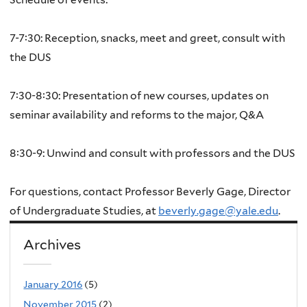
7-7:30: Reception, snacks, meet and greet, consult with
the DUS
7:30-8:30: Presentation of new courses, updates on
seminar availability and reforms to the major, Q&A
8:30-9: Unwind and consult with professors and the DUS
For questions, contact Professor Beverly Gage, Director
of Undergraduate Studies, at
beverly.gage@yale.edu
.
Archives
January 2016
(5)
November 2015
(2)