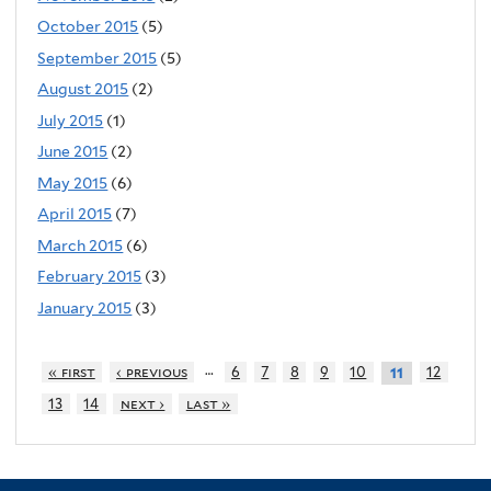
October 2015
(5)
September 2015
(5)
August 2015
(2)
July 2015
(1)
June 2015
(2)
May 2015
(6)
April 2015
(7)
March 2015
(6)
February 2015
(3)
January 2015
(3)
…
« first
‹ previous
6
7
8
9
10
12
11
13
14
next ›
last »