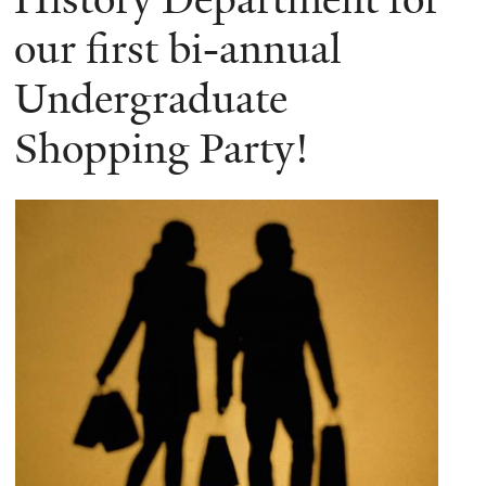
our first bi-annual
Undergraduate
Shopping Party!