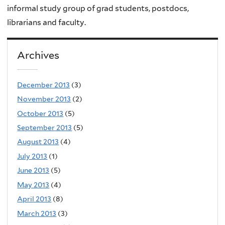
informal study group of grad students, postdocs,
librarians and faculty.
Archives
December 2013
(3)
November 2013
(2)
October 2013
(5)
September 2013
(5)
August 2013
(4)
July 2013
(1)
June 2013
(5)
May 2013
(4)
April 2013
(8)
March 2013
(3)