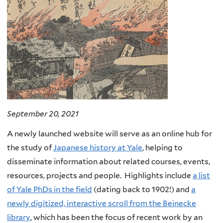
September 20, 2021
A newly launched website will serve as an online hub for
the study of
Japanese history at Yale
, helping to
disseminate information about related courses, events,
resources, projects and people. Highlights include
a list
of Yale PhDs in the field
(dating back to 1902!) and
a
newly digitized, interactive scroll from the Beinecke
library
, which has been the focus of recent work by an