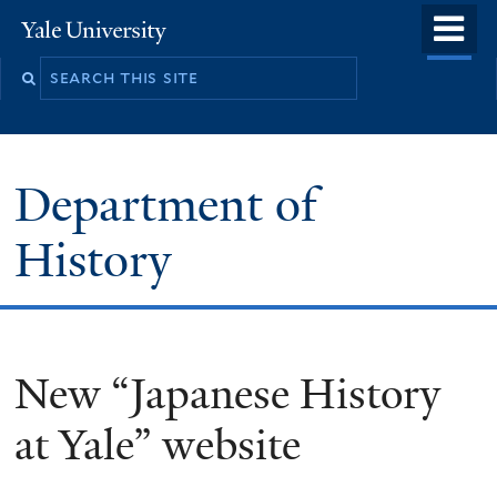
Skip
o
Yale
to
University
m
main
n
content
Department of
History
New “Japanese History
at Yale” website