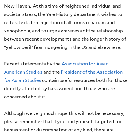
New Haven. At this time of heightened individual and
societal stress, the Yale History department wishes to
reiterate its firm rejection of all forms of racism and
xenophobia, and to urge awareness of the relationship
between recent developments and the longer history of
“yellow peril” fear mongering in the US and elsewhere.
Recent statements by the
Association for Asian
American Studies
and the
President of the Association
for Asian Studies
contain useful resources both for those
directly affected by harassment and those who are
concerned about it.
Although we very much hope this will not be necessary,
please remember that if you find yourself targeted for
harassment or discrimination of any kind, there are