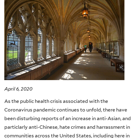
April 6, 2020
As the public health crisis associated with the
Coronavirus pandemic continues to unfold, there have
been disturbing reports of an increase in anti-Asian, and
particlarly anti-Chinese, hate crimes and harrassment in
communities across the United States, including here in