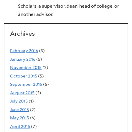
Scholars, a supervisor, dean, head of college, or
another advisor.
Archives
February 2016
(3)
January 2016
(5)
November 2015
(2)
October 2015
(5)
September 2015
(5)
August 2015
(2)
July 2015
(1)
June 2015
(2)
May 2015
(6)
April 2015
(7)