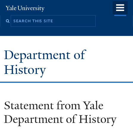
Skip
o
Yale
to
University
m
main
n
content
Department of
History
Statement from Yale
Department of History