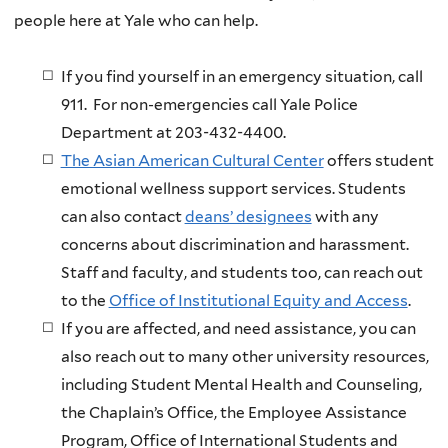
people here at Yale who can help.
If you find yourself in an emergency situation, call
911. For non-emergencies call Yale Police
Department at 203-432-4400.
The Asian American Cultural Center
offers student
emotional wellness support services. Students
can also contact
deans’ designees
with any
concerns about discrimination and harassment.
Staff and faculty, and students too, can reach out
to the
Office of Institutional Equity and Access
.
If you are affected, and need assistance, you can
also reach out to many other university resources,
including Student Mental Health and Counseling,
the Chaplain’s Office, the Employee Assistance
Program, Office of International Students and