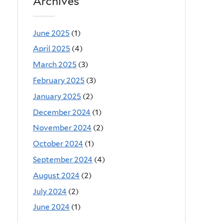
Archives
June 2025
(1)
April 2025
(4)
March 2025
(3)
February 2025
(3)
January 2025
(2)
December 2024
(1)
November 2024
(2)
October 2024
(1)
September 2024
(4)
August 2024
(2)
July 2024
(2)
June 2024
(1)