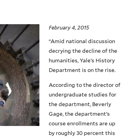
February 4, 2015
“Amid national discussion
decrying the decline of the
humanities, Yale’s History
Department is on the rise.
According to the director of
undergraduate studies for
the department, Beverly
Gage, the department’s
course enrollments are up
by roughly 30 percent this