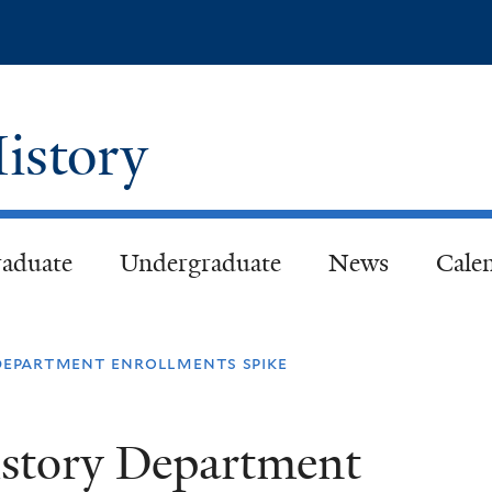
Skip
to
main
content
istory
aduate
Undergraduate
News
Cale
 department enrollments spike
istory Department