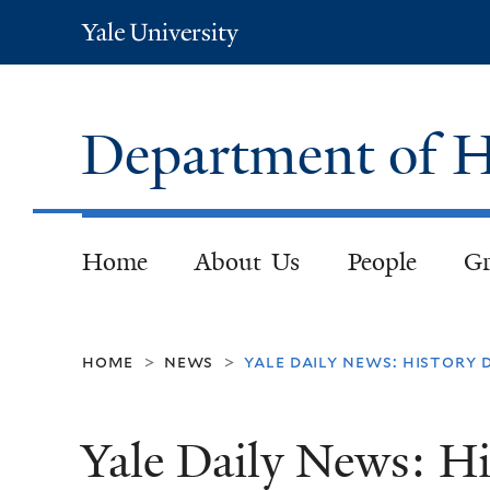
Yale
University
Department of H
Home
About Us
People
Gr
home
news
yale daily news: history
>
>
Yale Daily News: H