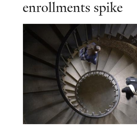
enrollments spike