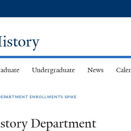
Skip
to
main
content
istory
aduate
Undergraduate
News
Cale
 department enrollments spike
istory Department