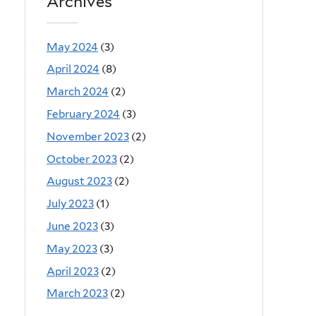
Archives
May 2024
(3)
April 2024
(8)
March 2024
(2)
February 2024
(3)
November 2023
(2)
October 2023
(2)
August 2023
(2)
July 2023
(1)
June 2023
(3)
May 2023
(3)
April 2023
(2)
March 2023
(2)