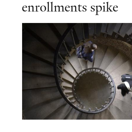
enrollments spike