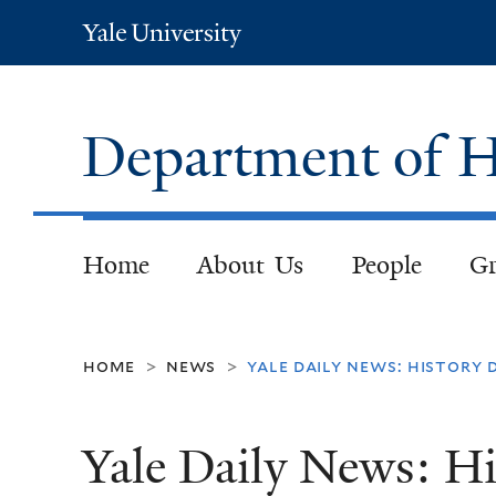
Yale
University
Department of H
Home
About Us
People
Gr
home
news
yale daily news: history
>
>
Yale Daily News: H