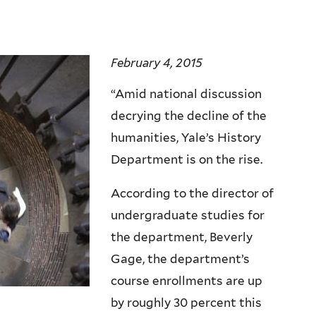
February 4, 2015
“Amid national discussion
decrying the decline of the
humanities, Yale’s History
Department is on the rise.
According to the director of
undergraduate studies for
the department, Beverly
Gage, the department’s
course enrollments are up
by roughly 30 percent this