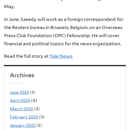
May.
In June, Saeedy will work as a foreign correspondent for
the Reuters bureau in Brussels, Belgium, on an Overseas
Press Club Foundation (OPC) Fellowship. He will cover
financial and political topics for the news organization.
Read the full story at
Yale News
.
Archives
June 2025
(1)
April 2025
(4)
March 2025
(3)
February 2025
(3)
January 2025
(2)