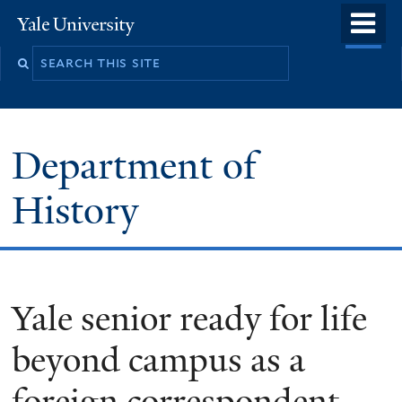
Skip
o
Yale
to
University
m
main
n
content
Department of
History
Yale senior ready for life
beyond campus as a
foreign correspondent