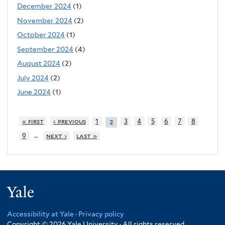
December 2024
(1)
November 2024
(2)
October 2024
(1)
September 2024
(4)
August 2024
(2)
July 2024
(2)
June 2024
(1)
« first
‹ previous
1
3
4
5
6
7
8
2
…
9
next ›
last »
Yale
Accessibility at Yale
·
Privacy policy
Copyright © 2026 Yale University · All rights reserved