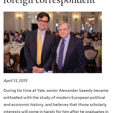
April 13, 2015
During his time at Yale, senior Alexander Saeedy became
enthralled with the study of modern European political
and economic history, and believes that those scholarly
interests will come in handy for him after he graduates in