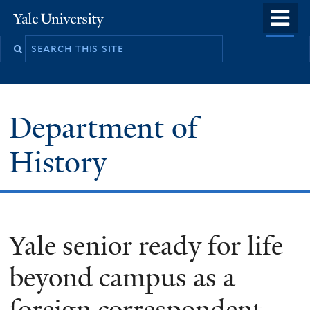
Skip
o
Yale
to
University
m
main
n
content
Department of
History
Yale senior ready for life
beyond campus as a
foreign correspondent