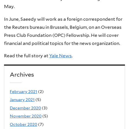
May.
In June, Saeedy will work as a foreign correspondent for
the Reuters bureau in Brussels, Belgium, on an Overseas
Press Club Foundation (OPC) Fellowship. He will cover
financial and political topics for the news organization.
Read the full story at
Yale News
.
Archives
February 2021
(2)
January 2021
(5)
December 2020
(3)
November 2020
(5)
October 2020
(7)