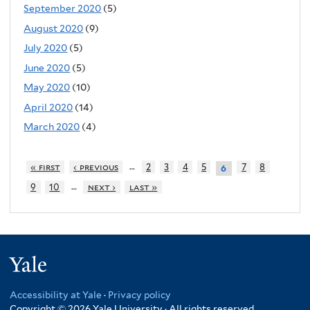
September 2020
(5)
August 2020
(9)
July 2020
(5)
June 2020
(5)
May 2020
(10)
April 2020
(14)
March 2020
(4)
…
« first
‹ previous
2
3
4
5
7
8
6
…
9
10
next ›
last »
Yale
Accessibility at Yale
·
Privacy policy
Copyright © 2026 Yale University · All rights reserved