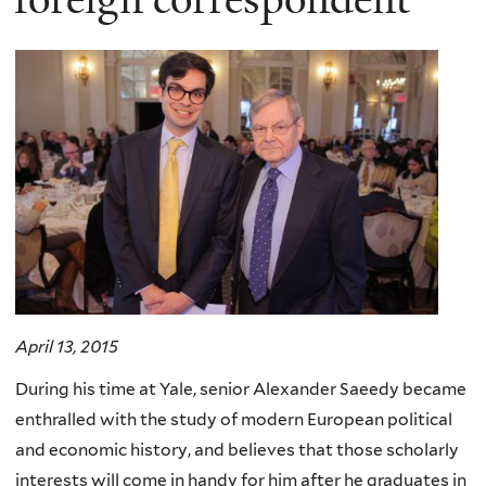
April 13, 2015
During his time at Yale, senior Alexander Saeedy became
enthralled with the study of modern European political
and economic history, and believes that those scholarly
interests will come in handy for him after he graduates in