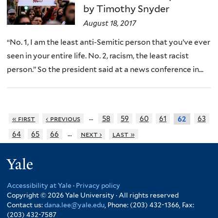
by Timothy Snyder
August 18, 2017
“No. 1, I am the least anti-Semitic person that you’ve ever
seen in your entire life. No. 2, racism, the least racist
person.” So the president said at a news conference in...
…
« first
‹ previous
58
59
60
61
63
62
…
64
65
66
next ›
last »
Yale
Accessibility at Yale
·
Privacy policy
Copyright © 2026 Yale University · All rights reserved
Contact us:
dana.lee@yale.edu
, Phone: (203) 432-1366, Fax:
(203) 432-7587