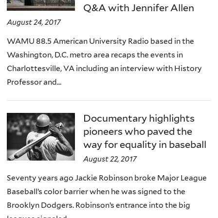
Q&A with Jennifer Allen
August 24, 2017
WAMU 88.5 American University Radio based in the
Washington, D.C. metro area recaps the events in
Charlottesville, VA including an interview with History
Professor and...
Documentary highlights
pioneers who paved the
way for equality in baseball
August 22, 2017
Seventy years ago Jackie Robinson broke Major League
Baseball’s color barrier when he was signed to the
Brooklyn Dodgers. Robinson’s entrance into the big