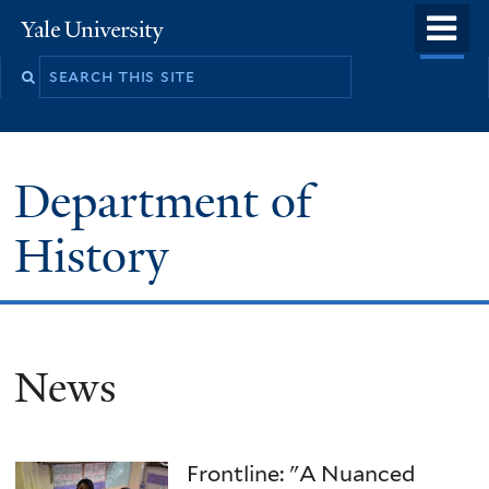
Skip
o
Yale
to
University
m
main
n
content
Department of
History
News
Frontline: "A Nuanced