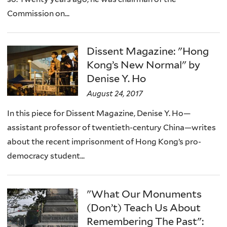
Commission on...
Dissent Magazine: "Hong
Kong’s New Normal" by
Denise Y. Ho
August 24, 2017
In this piece for Dissent Magazine, Denise Y. Ho—
assistant professor of twentieth-century China—writes
about the recent imprisonment of Hong Kong’s pro-
democracy student...
"What Our Monuments
(Don’t) Teach Us About
Remembering The Past":