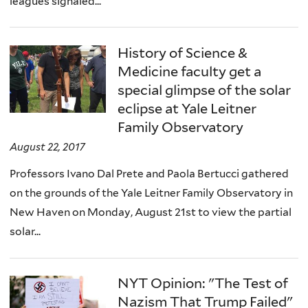
leagues signaled...
History of Science &
Medicine faculty get a
special glimpse of the solar
eclipse at Yale Leitner
Family Observatory
August 22, 2017
Professors Ivano Dal Prete and Paola Bertucci gathered
on the grounds of the Yale Leitner Family Observatory in
New Haven on Monday, August 21st to view the partial
solar...
NYT Opinion: "The Test of
Nazism That Trump Failed"