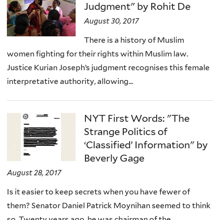
Judgment" by Rohit De
August 30, 2017
There is a history of Muslim
women fighting for their rights within Muslim law.
Justice Kurian Joseph’s judgment recognises this female
interpretative authority, allowing...
NYT First Words: "The
Strange Politics of
‘Classified’ Information" by
Beverly Gage
August 28, 2017
Is it easier to keep secrets when you have fewer of
them? Senator Daniel Patrick Moynihan seemed to think
so. Twenty years ago, he was chairman of the