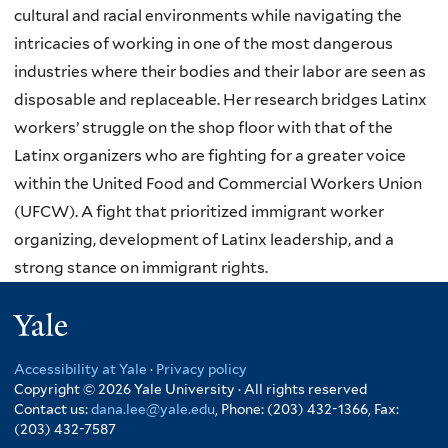
cultural and racial environments while navigating the
intricacies of working in one of the most dangerous
industries where their bodies and their labor are seen as
disposable and replaceable. Her research bridges Latinx
workers’ struggle on the shop floor with that of the
Latinx organizers who are fighting for a greater voice
within the United Food and Commercial Workers Union
(UFCW). A fight that prioritized immigrant worker
organizing, development of Latinx leadership, and a
strong stance on immigrant rights.
Yale
Accessibility at Yale
·
Privacy policy
Copyright © 2026 Yale University · All rights reserved
Contact us:
dana.lee@yale.edu
, Phone: (203) 432-1366, Fax:
(203) 432-7587