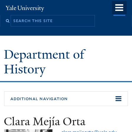
Skip
o
Yale
to
University
m
main
n
content
Department of
History
additional navigation
Clara Mejía Orta