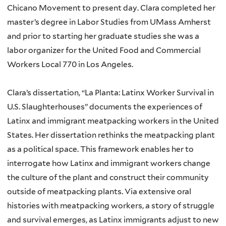
Chicano Movement to present day. Clara completed her
master’s degree in Labor Studies from UMass Amherst
and prior to starting her graduate studies she was a
labor organizer for the United Food and Commercial
Workers Local 770 in Los Angeles.
Clara’s dissertation, “La Planta: Latinx Worker Survival in
U.S. Slaughterhouses” documents the experiences of
Latinx and immigrant meatpacking workers in the United
States. Her dissertation rethinks the meatpacking plant
as a political space. This framework enables her to
interrogate how Latinx and immigrant workers change
the culture of the plant and construct their community
outside of meatpacking plants. Via extensive oral
histories with meatpacking workers, a story of struggle
and survival emerges, as Latinx immigrants adjust to new