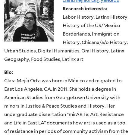
clara.mejiaorta@yale.edu
Research interests:
Labor History, Latinx History,
History of the US/Mexico
Borderlands, Immigration
History, Chicanx/a/o History,
Urban Studies, Digital Humanities, Oral History, Latinx
Geography, Food Studies, Latinx art
Bio:
Clara Mejía Orta was born in México and migrated to
East Los Angeles, CA, in 2011. She holds a degree in
American Studies from Georgetown University with
minors in Justice & Peace Studies and History. Her
undergraduate dissertation “mirARTe: Art, Resistance
and Life in East LA” documents how art is used as a tool
of resistance in periods of community activism from the