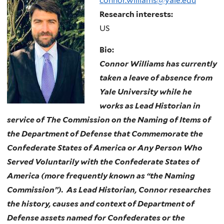
connor.williams@yale.edu
Research interests:
US
Bio:
Connor Williams has currently
taken a leave of absence from
Yale University while he
works as Lead Historian in
service of T
he Commission on the Naming of Items of
the Department of Defense that Commemorate the
Confederate States of America or Any Person Who
Served Voluntarily with the Confederate States of
America (more frequently known as “the Naming
Commission”). As Lead Historian, Connor researches
the history, causes and context of Department of
Defense assets named for Confederates or the