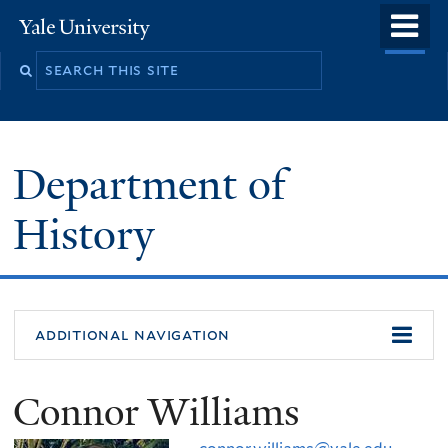
Skip
o
Yale
to
University
m
main
n
content
Department of
History
additional navigation
Connor Williams