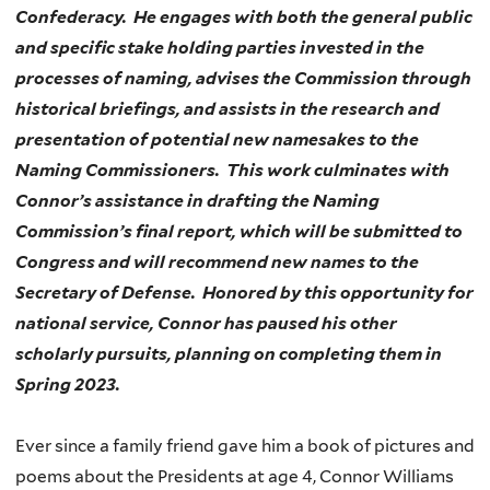
Confederacy. He engages with both the general public
and specific stake holding parties invested in the
processes of naming, advises the Commission through
historical briefings, and assists in the research and
presentation of potential new namesakes to the
Naming Commissioners. This work culminates with
Connor’s assistance in drafting the Naming
Commission’s final report, which will be submitted to
Congress and will recommend new names to the
Secretary of Defense. Honored by this opportunity for
national service, Connor has paused his other
scholarly pursuits, planning on completing them in
Spring 2023.
Ever since a family friend gave him a book of pictures and
poems about the Presidents at age 4, Connor Williams