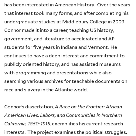
has been interested in American History. Over the years
that interest took many forms, and after completing his
undergraduate studies at Middlebury College in 2009
Connor made it into a career, teaching US history,
government, and literature to accelerated and AP
students for five years in Indiana and Vermont. He
continues to have a deep interest and commitment to
publicly oriented history, and has assisted museums
with programming and presentations while also
searching various archives for teachable documents on
race and slavery in the Atlantic world.
Connor’s dissertation,
A Race on the Frontier: African
American Lives, Labors, and Communities in Northern
California, 1850-1915,
exemplifies his current research
interests. The project examines the political struggles,