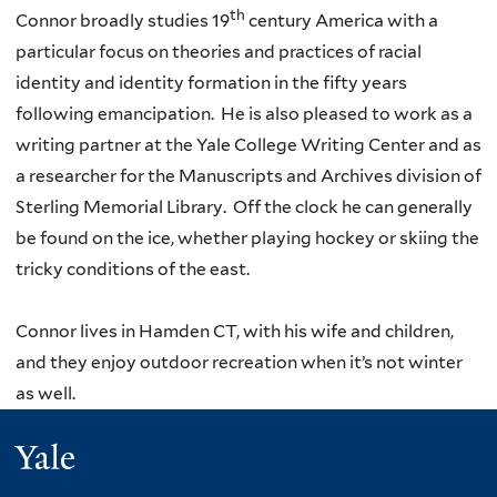
th
Connor broadly studies 19
century America with a
particular focus on theories and practices of racial
identity and identity formation in the fifty years
following emancipation. He is also pleased to work as a
writing partner at the Yale College Writing Center and as
a researcher for the Manuscripts and Archives division of
Sterling Memorial Library. Off the clock he can generally
be found on the ice, whether playing hockey or skiing the
tricky conditions of the east.
Connor lives in Hamden CT, with his wife and children,
and they enjoy outdoor recreation when it’s not winter
as well.
Yale