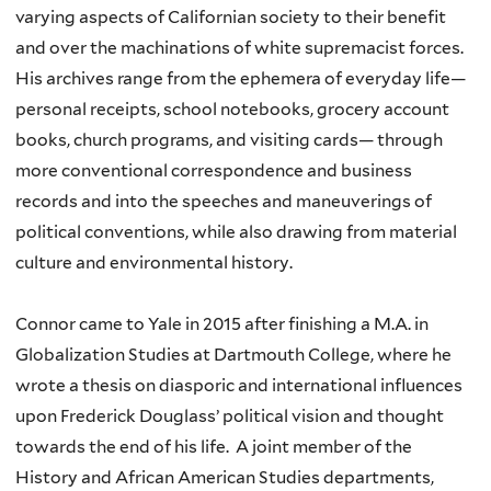
varying aspects of Californian society to their benefit
and over the machinations of white supremacist forces.
His archives range from the ephemera of everyday life—
personal receipts, school notebooks, grocery account
books, church programs, and visiting cards— through
more conventional correspondence and business
records and into the speeches and maneuverings of
political conventions, while also drawing from material
culture and environmental history.
Connor came to Yale in 2015 after finishing a M.A. in
Globalization Studies at Dartmouth College, where he
wrote a thesis on diasporic and international influences
upon Frederick Douglass’ political vision and thought
towards the end of his life. A joint member of the
History and African American Studies departments,