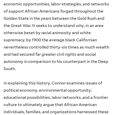
economic opportunities, labor strategies, and networks
of support African Americans forged throughout the
Golden State in the years between the Gold Rush and
the Great War. It seeks to understand why, in an area
otherwise beset by racial animosity and white
supremacy, by 1900 the average black Californian
nevertheless controlled thirty-six times as much wealth
and had secured far greater civil rights and social
autonomy in comparison to his counterpart in the Deep
South.
In explaining this history, Connor examines issues of
political economy, environmental opportunity,
educational possibilities, labor networks, and a frontier
culture to ultimately argue that African American
individuals, families, and organizations harnessed these