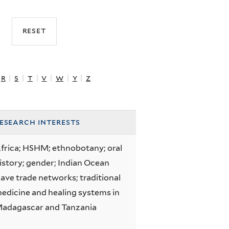
r
|
s
|
t
|
v
|
w
|
y
|
z
esearch interests
frica; HSHM; ethnobotany; oral
istory; gender; Indian Ocean
lave trade networks; traditional
edicine and healing systems in
adagascar and Tanzania