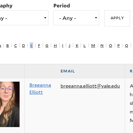
raphy
Period
a
|
b
|
c
|
d
|
e
|
f
|
g
|
h
|
i
|
j
|
k
|
l
|
m
|
n
|
o
|
p
|
q
|
email
r
Breeanna
breeanna.elliott@yale.edu
A
Elliott
h
s
m
M