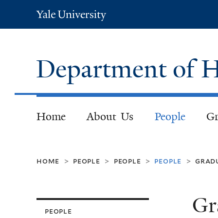
Yale
University
Department of H
Home
About Us
People
Gr
home
people
people
people
grad
>
>
>
>
Gr
people