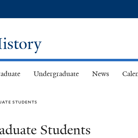
Skip
to
main
content
istory
aduate
Undergraduate
News
Cale
uate students
aduate Students