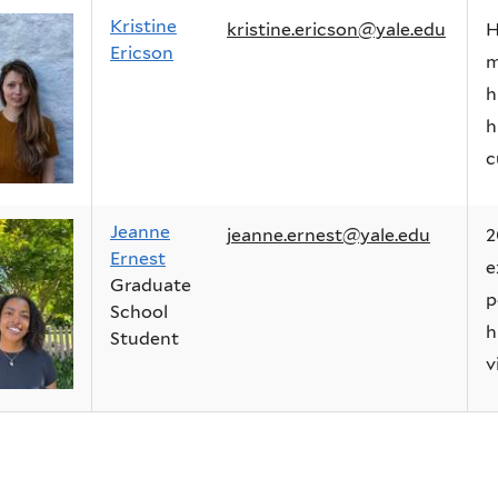
Kristine
kristine.ericson@yale.edu
H
Ericson
m
h
h
c
Jeanne
jeanne.ernest@yale.edu
2
Ernest
e
Graduate
p
School
h
Student
v