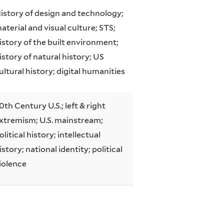
istory of design and technology;
aterial and visual culture; STS;
istory of the built environment;
istory of natural history; US
ultural history; digital humanities
0th Century U.S.; left & right
xtremism; U.S. mainstream;
olitical history; intellectual
istory; national identity; political
iolence