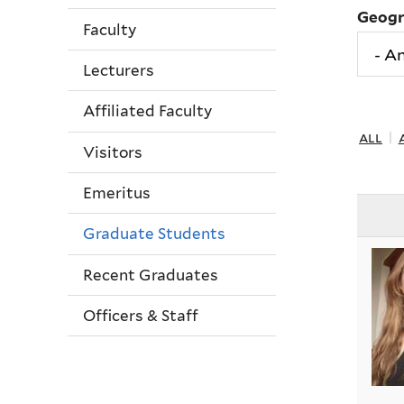
Geog
Faculty
Lecturers
Affiliated Faculty
all
|
Visitors
Emeritus
Graduate Students
Recent Graduates
Officers & Staff