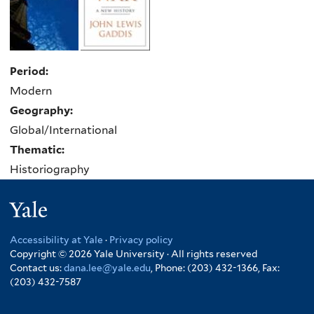
Period:
Modern
Geography:
Global/International
Thematic:
Historiography
Yale
Accessibility at Yale
·
Privacy policy
Copyright © 2026 Yale University · All rights reserved
Contact us:
dana.lee@yale.edu
, Phone: (203) 432-1366, Fax:
(203) 432-7587