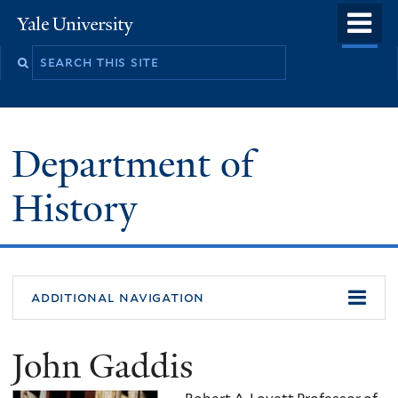
Skip
o
Yale
to
University
m
main
n
content
Department of
History
additional navigation
John Gaddis