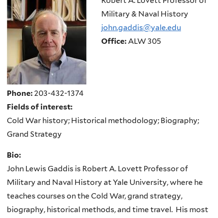
Robert A. Lovett Professor of
Military & Naval History
john.gaddis@yale.edu
Office:
ALW 305
Phone:
203-432-1374
Fields of interest:
Cold War history; Historical methodology; Biography;
Grand Strategy
Bio:
John Lewis Gaddis is Robert A. Lovett Professor of
Military and Naval History at Yale University, where he
teaches courses on the Cold War, grand strategy,
biography, historical methods, and time travel.
His most