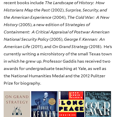
recent books include
The Landscape of History: How
Historians Map the Past
(2002),
Surprise, Security, and
the American Experience
(2004),
The Cold War: A New
History
(2005), a new edition of
Strategies of
Containment: A Critical Appraisal of Postwar American
National Security Policy
(2005),
George F. Kennan: An
American Life
(2011), and
On Grand Strategy
(2018).
He’s
currently writing a microhistory of the small Texas town
in which he grew up.
Professor Gaddis has received two
awards for undergraduate teaching at Yale, as well as
the National Humanities Medal and the 2012 Pulitzer
Prize for biography.