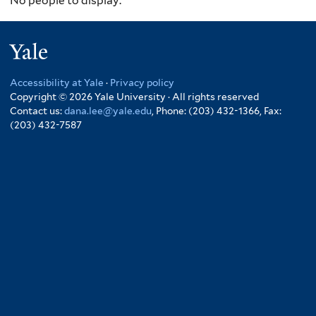
No people to display.
Yale
Accessibility at Yale
·
Privacy policy
Copyright © 2026 Yale University · All rights reserved
Contact us:
dana.lee@yale.edu
, Phone: (203) 432-1366, Fax:
(203) 432-7587