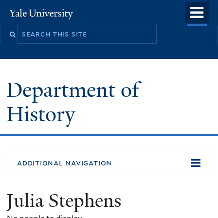
Skip
o
Yale
to
University
m
main
n
content
Department of
History
additional navigation
Julia Stephens