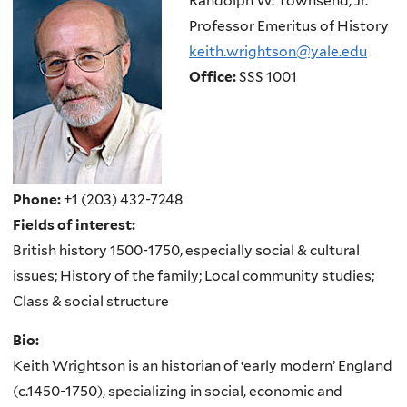
Randolph W. Townsend, Jr.
Professor Emeritus of History
keith.wrightson@yale.edu
Office:
SSS 1001
Phone:
+1 (203) 432-7248
Fields of interest:
British history 1500-1750, especially social & cultural
issues; History of the family; Local community studies;
Class & social structure
Bio:
Keith Wrightson is an historian of ‘early modern’ England
(c.1450-1750), specializing in social, economic and