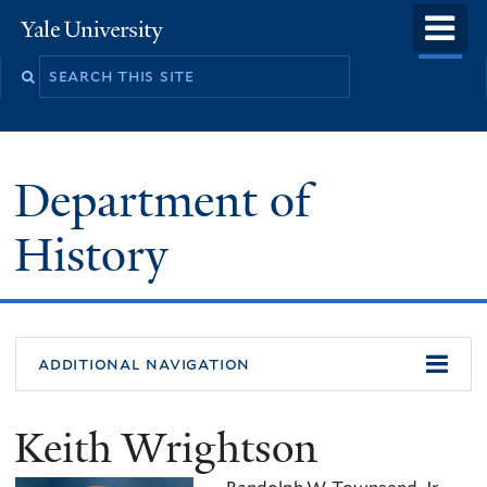
Skip
o
Yale
to
University
m
main
n
content
Department of
History
additional navigation
Keith Wrightson