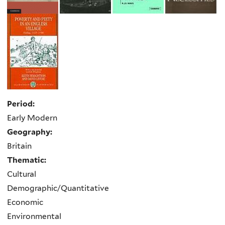
Period:
Early Modern
Geography:
Britain
Thematic:
Cultural
Demographic/Quantitative
Economic
Environmental