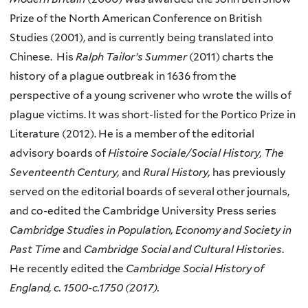
Prize of the North American Conference on British
Studies (2001), and is currently being translated into
Chinese. His
Ralph Tailor’s Summer
(2011) charts the
history of a plague outbreak in 1636 from the
perspective of a young scrivener who wrote the wills of
plague victims. It was short-listed for the Portico Prize in
Literature (2012). He is a member of the editorial
advisory boards of
Histoire Sociale/Social History, The
Seventeenth Century,
and
Rural History,
has previously
served on the editorial boards of several other journals,
and co-edited the Cambridge University Press series
Cambridge Studies in Population, Economy and Society in
Past Time
and
Cambridge Social and Cultural Histories
.
He recently edited the
Cambridge Social History of
England, c. 1500-c.1750
(2017)
.