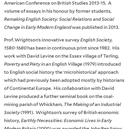
American Conference on British Studies 2013-15. A
volume of essays in his honour by former students,
Remaking English Society: Social Relations and Social
Change in Early Modern England
was published in 2013.
Prof. Wrightson’s innovative survey
English Society,
1580-1680
has been in continuous print since 1982. His
work with David Levine on the Essex village of Terling,
Poverty and Piety in an English Village
(1979) introduced
to English social history the ‘microhistorical’ approach
which had previously been adopted mostly by historians
of Continental Europe. His collaboration with David
Levine produced a further seminal book on the coal-
mining parish of Whickham,
The Making of an Industrial
Society
(1991). Wrightson’s survey of British economic
history,
Earthly Necessities: Economic Lives in Early
Modern Britain
(2000) was awarded the John Ben Snow