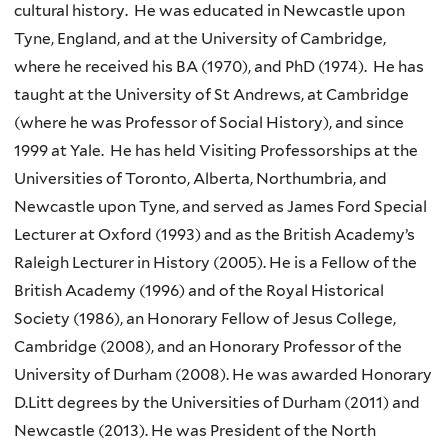
cultural history. He was educated in Newcastle upon
Tyne, England, and at the University of Cambridge,
where he received his BA (1970), and PhD (1974). He has
taught at the University of St Andrews, at Cambridge
(where he was Professor of Social History), and since
1999 at Yale. He has held Visiting Professorships at the
Universities of Toronto, Alberta, Northumbria, and
Newcastle upon Tyne, and served as James Ford Special
Lecturer at Oxford (1993) and as the British Academy’s
Raleigh Lecturer in History (2005). He is a Fellow of the
British Academy (1996) and of the Royal Historical
Society (1986), an Honorary Fellow of Jesus College,
Cambridge (2008), and an Honorary Professor of the
University of Durham (2008). He was awarded Honorary
D.Litt degrees by the Universities of Durham (2011) and
Newcastle (2013). He was President of the North