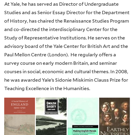
At Yale, he has served as Director of Undergraduate
Studies and as Senior Essay Director for the Department
of History, has chaired the Renaissance Studies Program
and co-directed the interdisciplinary Center for the
Study of Representative Institutions. He serves on the
advisory board of the Yale Center for British Art and the
Paul Mellon Centre (London). He regularly offers a
survey course on early modern Britain, and seminar
courses in social, economic and cultural themes. In 2008,
he was awarded Yale’s Sidonie Miskimin Clauss Prize for
Teaching Excellence in the Humanities.