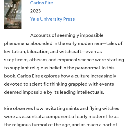
Carlos Eire
2023
Yale University Press
Accounts of seemingly impossible
phenomena abounded in the early modern era—tales of
levitation, bilocation, and witchcraft—even as
skepticism, atheism, and empirical science were starting
to supplant religious belief in the paranormal. In this
book, Carlos Eire explores how a culture increasingly
devoted to scientific thinking grappled with events
deemed impossible by its leading intellectuals.
Eire observes how levitating saints and flying witches
were as essential a component of early modern life as
the religious turmoil of the age, and as much a part of