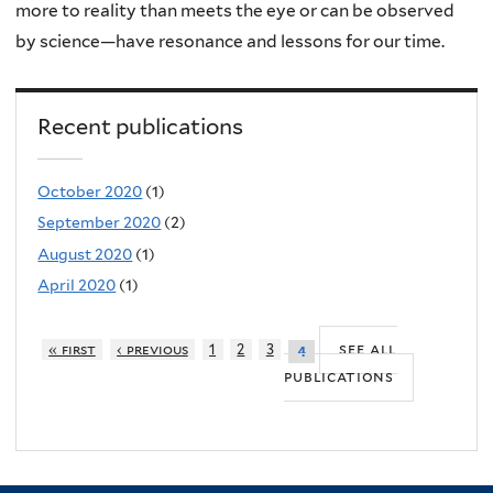
more to reality than meets the eye or can be observed
by science—have resonance and lessons for our time.
Recent publications
October 2020
(1)
September 2020
(2)
August 2020
(1)
April 2020
(1)
see all
« first
‹ previous
1
2
3
4
publications