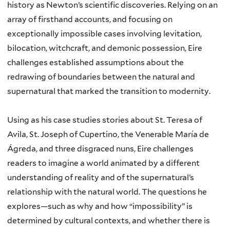
history as Newton’s scientific discoveries. Relying on an
array of firsthand accounts, and focusing on
exceptionally impossible cases involving levitation,
bilocation, witchcraft, and demonic possession, Eire
challenges established assumptions about the
redrawing of boundaries between the natural and
supernatural that marked the transition to modernity.
Using as his case studies stories about St. Teresa of
Avila, St. Joseph of Cupertino, the Venerable María de
Ágreda, and three disgraced nuns, Eire challenges
readers to imagine a world animated by a different
understanding of reality and of the supernatural’s
relationship with the natural world. The questions he
explores—such as why and how “impossibility” is
determined by cultural contexts, and whether there is