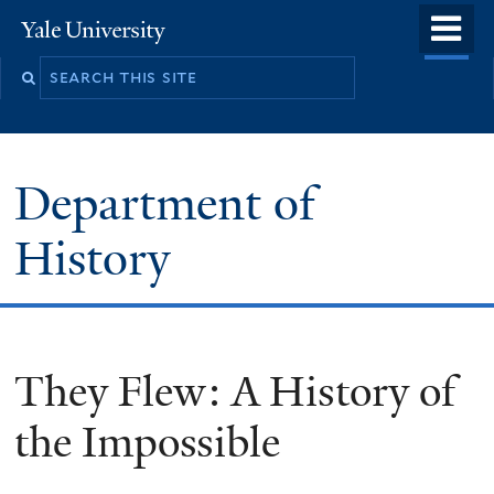
Skip
o
Yale
to
University
m
main
n
content
Department of
History
They Flew: A History of
the Impossible