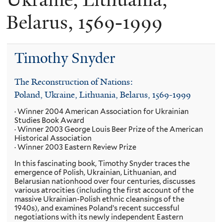
Belarus, 1569-1999
Timothy Snyder
The Reconstruction of Nations:
Poland, Ukraine, Lithuania, Belarus, 1569-1999
· Winner 2004 American Association for Ukrainian
Studies Book Award
· Winner 2003 George Louis Beer Prize of the American
Historical Association
· Winner 2003 Eastern Review Prize
In this fascinating book, Timothy Snyder traces the
emergence of Polish, Ukrainian, Lithuanian, and
Belarusian nationhood over four centuries, discusses
various atrocities (including the first account of the
massive Ukrainian-Polish ethnic cleansings of the
1940s), and examines Poland’s recent successful
negotiations with its newly independent Eastern