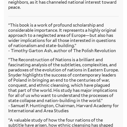
neighbors, as it has channeled national interest toward
peace.
“This book is a work of profound scholarship and
considerable importance. It represents a highly original
approach to a neglected area of Europe—but also has
wider implications for all those interested in questions
of nationalism and state-building.”
- Timothy Garton Ash, author of The Polish Revolution
“The Reconstruction of Nations is a brilliant and
fascinating analysis of the subtleties, complexities, and
paradoxes of the evolution of nations in Eastern Europe.
Snyder highlights the success of contemporary leaders
of Poland in bringing an end to the centuries of war,
conquest, and ethnic cleansing, which have plagued
that part of the world. His study has major implications
for all of us who want to understand the processes of
state collapse and nation-building in the world.”
- Samuel P. Huntington, Chairman, Harvard Academy for
International and Area Studies
“A valuable study of how the four nations of the
subtitle have arisen, how ethnic cleansing has shaped