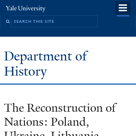
Skip
o
Yale
to
University
m
main
n
content
Department of
History
The Reconstruction of
Nations: Poland,
Ukraine, Lithuania,