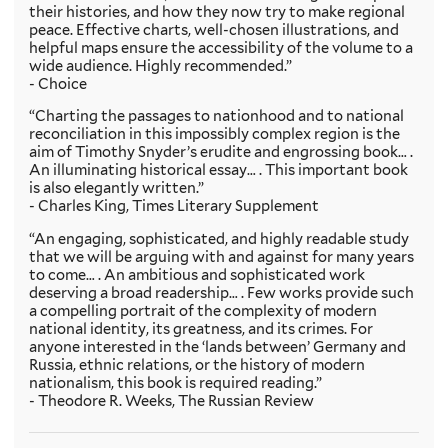
their histories, and how they now try to make regional
peace. Effective charts, well-chosen illustrations, and
helpful maps ensure the accessibility of the volume to a
wide audience. Highly recommended.”
- Choice
“Charting the passages to nationhood and to national
reconciliation in this impossibly complex region is the
aim of Timothy Snyder’s erudite and engrossing book… .
An illuminating historical essay… . This important book
is also elegantly written.”
- Charles King, Times Literary Supplement
“An engaging, sophisticated, and highly readable study
that we will be arguing with and against for many years
to come… . An ambitious and sophisticated work
deserving a broad readership… . Few works provide such
a compelling portrait of the complexity of modern
national identity, its greatness, and its crimes. For
anyone interested in the ‘lands between’ Germany and
Russia, ethnic relations, or the history of modern
nationalism, this book is required reading.”
- Theodore R. Weeks, The Russian Review