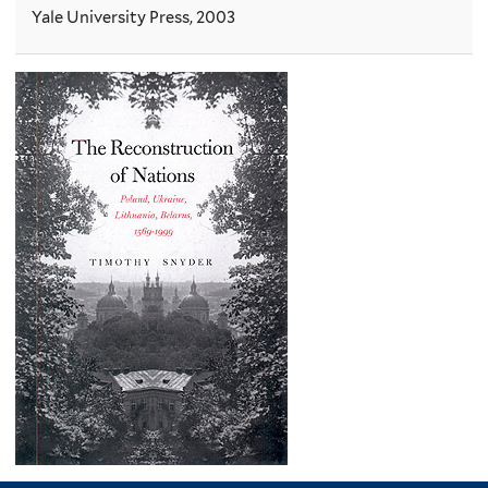
Yale University Press, 2003