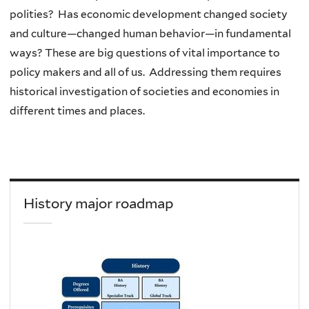
polities? Has economic development changed society
and culture—changed human behavior—in fundamental
ways? These are big questions of vital importance to
policy makers and all of us. Addressing them requires
historical investigation of societies and economies in
different times and places.
History major roadmap