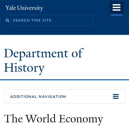
Skip
o
Yale
to
University
m
main
n
content
Department of
History
additional navigation
The World Economy