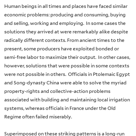
Human beings in all times and places have faced similar
economic problems: producing and consuming, buying
and selling, working and employing. In some cases the
solutions they arrived at were remarkably alike despite
radically different contexts. From ancient times to the
present, some producers have exploited bonded or
semi-free labor to maximize their output. In other cases,
however, solutions that were possible in some contexts
were not possible in others. Officials in Ptolemaic Egypt
and Song-dynasty China were able to solve the myriad
property-rights and collective-action problems
associated with building and maintaining local irrigation
systems, whereas officials in France under the Old
Regime often failed miserably.
Superimposed on these striking patterns is a long-run