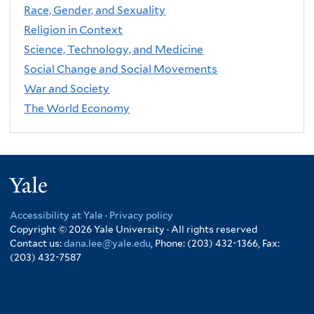
Race, Gender, and Sexuality
Religion in Context
Science, Technology, and Medicine
Social Change and Social Movements
War and Society
The World Economy
Yale
Accessibility at Yale
·
Privacy policy
Copyright © 2026 Yale University · All rights reserved
Contact us:
dana.lee@yale.edu
, Phone: (203) 432-1366, Fax:
(203) 432-7587