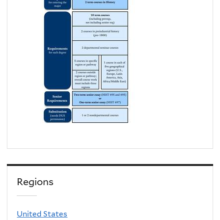
Regions
United States