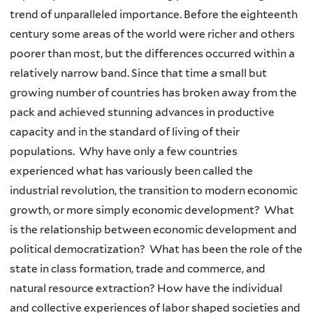
trend of unparalleled importance. Before the eighteenth
century some areas of the world were richer and others
poorer than most, but the differences occurred within a
relatively narrow band. Since that time a small but
growing number of countries has broken away from the
pack and achieved stunning advances in productive
capacity and in the standard of living of their
populations. Why have only a few countries
experienced what has variously been called the
industrial revolution, the transition to modern economic
growth, or more simply economic development? What
is the relationship between economic development and
political democratization? What has been the role of the
state in class formation, trade and commerce, and
natural resource extraction? How have the individual
and collective experiences of labor shaped societies and