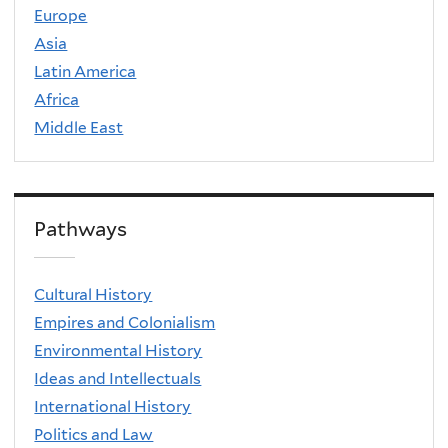
Europe
Asia
Latin America
Africa
Middle East
Pathways
Cultural History
Empires and Colonialism
Environmental History
Ideas and Intellectuals
International History
Politics and Law