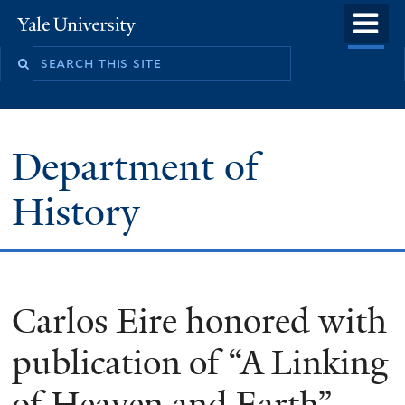
Skip
o
Yale
to
University
m
main
n
content
Department of
History
Carlos Eire honored with
publication of “A Linking
of Heaven and Earth”