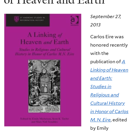
September 27,
2013
Carlos Eire was
honored recently
with the
publication of
A
Linking of Heaven
and Earth:
Studies in
Religious and
Cultural History
in Honor of Carlos
M. N. Eire
, edited
by Emily