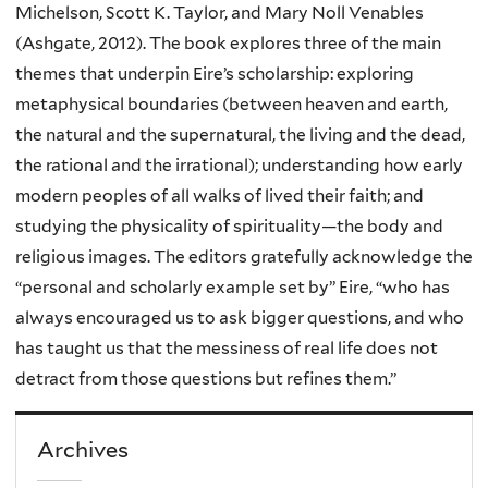
Michelson, Scott K. Taylor, and Mary Noll Venables
(Ashgate, 2012). The book explores three of the main
themes that underpin Eire’s scholarship: exploring
metaphysical boundaries (between heaven and earth,
the natural and the supernatural, the living and the dead,
the rational and the irrational); understanding how early
modern peoples of all walks of lived their faith; and
studying the physicality of spirituality—the body and
religious images. The editors gratefully acknowledge the
“personal and scholarly example set by” Eire, “who has
always encouraged us to ask bigger questions, and who
has taught us that the messiness of real life does not
detract from those questions but refines them.”
Archives