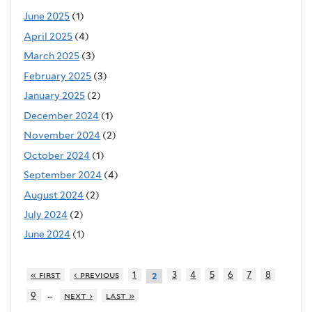
June 2025
(1)
April 2025
(4)
March 2025
(3)
February 2025
(3)
January 2025
(2)
December 2024
(1)
November 2024
(2)
October 2024
(1)
September 2024
(4)
August 2024
(2)
July 2024
(2)
June 2024
(1)
« first
‹ previous
1
3
4
5
6
7
8
2
…
9
next ›
last »