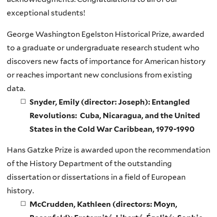
exceptional students!
George Washington Egelston Historical Prize, awarded
to a graduate or undergraduate research student who
discovers new facts of importance for American history
or reaches important new conclusions from existing
data.
Snyder, Emily (director: Joseph): Entangled
Revolutions: Cuba, Nicaragua, and the United
States in the Cold War Caribbean, 1979-1990
Hans Gatzke Prize is awarded upon the recommendation
of the History Department of the outstanding
dissertation or dissertations in a field of European
history.
McCrudden, Kathleen (directors: Moyn,