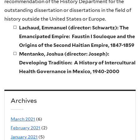
recommendation of the History Department for the
outstanding dissertation or dissertations in the field of
history outside the United States or Europe.
Lachaud, Emmanuel (director: Schwartz): The
Emancipated Empire: Faustin I Souloque and the
Origins of the Second Haitian Empire, 1847-1859
Mentanko, Joshua (director: Joseph):
Developing Tradition: A History of Intercultural
Health Governance in Mexico, 1940-2000
Archives
March 2021
(6)
February 2021
(2)
January 2021
(5)