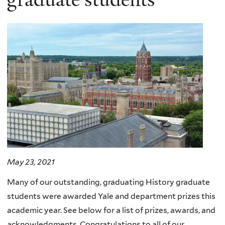
May 23, 2021
Many of our outstanding, graduating History graduate
students were awarded Yale and department prizes this
academic year. See below for a list of prizes, awards, and
acknowledgments.
Congratulations to all of our