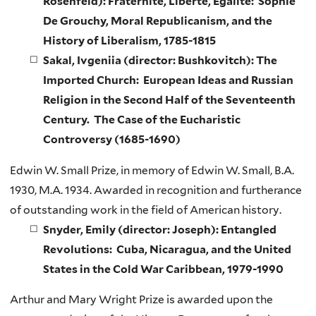
Rosenfeld): Fraternité, Liberté, Égalité: Sophie
De Grouchy, Moral Republicanism, and the
History of Liberalism, 1785-1815
Sakal, Ivgeniia (director: Bushkovitch): The
Imported Church: European Ideas and Russian
Religion in the Second Half of the Seventeenth
Century. The Case of the Eucharistic
Controversy (1685-1690)
Edwin W. Small Prize, in memory of Edwin W. Small, B.A.
1930, M.A. 1934. Awarded in recognition and furtherance
of outstanding work in the field of American history.
Snyder, Emily (director: Joseph): Entangled
Revolutions: Cuba, Nicaragua, and the United
States in the Cold War Caribbean, 1979-1990
Arthur and Mary Wright Prize is awarded upon the