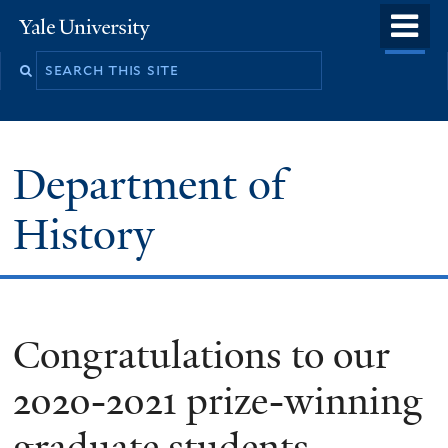
Skip
o
Yale
to
University
m
main
n
content
Department of
History
Congratulations to our
2020-2021 prize-winning
graduate students