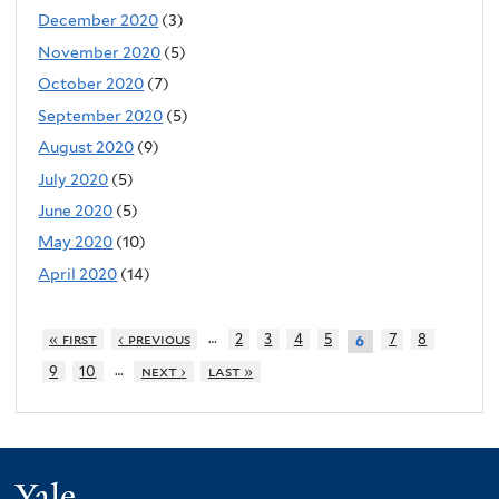
December 2020
(3)
November 2020
(5)
October 2020
(7)
September 2020
(5)
August 2020
(9)
July 2020
(5)
June 2020
(5)
May 2020
(10)
April 2020
(14)
…
« first
‹ previous
2
3
4
5
7
8
6
…
9
10
next ›
last »
Yale