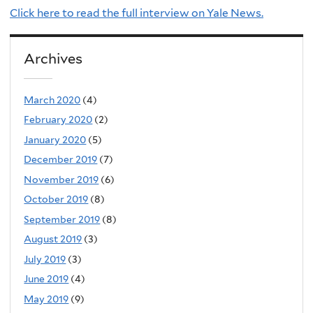
Click here to read the full interview on Yale News.
Archives
March 2020
(4)
February 2020
(2)
January 2020
(5)
December 2019
(7)
November 2019
(6)
October 2019
(8)
September 2019
(8)
August 2019
(3)
July 2019
(3)
June 2019
(4)
May 2019
(9)