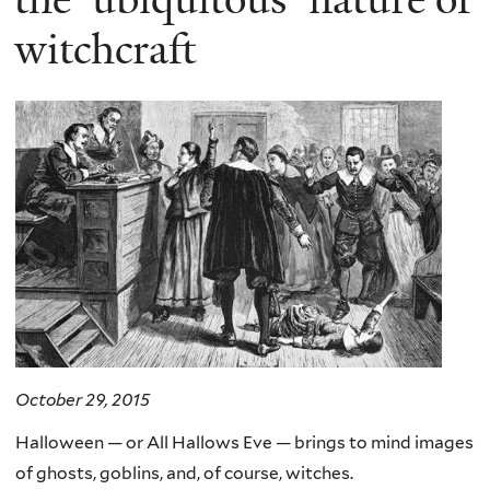
witchcraft
October 29, 2015
Halloween — or All Hallows Eve — brings to mind images
of ghosts, goblins, and, of course, witches.