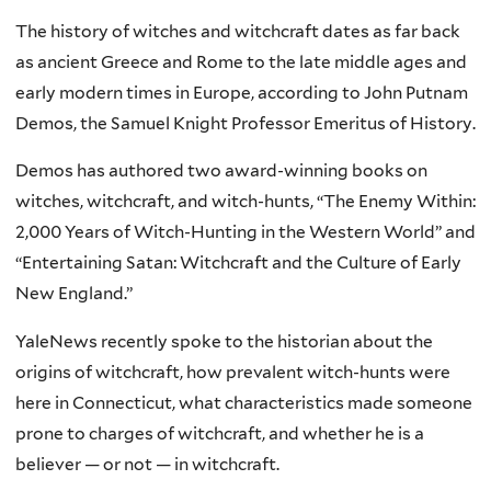
The history of witches and witchcraft dates as far back
as ancient Greece and Rome to the late middle ages and
early modern times in Europe, according to John Putnam
Demos, the Samuel Knight Professor Emeritus of History.
Demos has authored two award-winning books on
witches, witchcraft, and witch-hunts, “The Enemy Within:
2,000 Years of Witch-Hunting in the Western World” and
“Entertaining Satan: Witchcraft and the Culture of Early
New England.”
YaleNews recently spoke to the historian about the
origins of witchcraft, how prevalent witch-hunts were
here in Connecticut, what characteristics made someone
prone to charges of witchcraft, and whether he is a
believer — or not — in witchcraft.