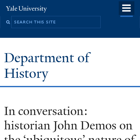
Skip
o
Yale
to
University
m
main
n
content
Department of
History
In conversation:
historian John Demos on
the ‘ubiquitous’ nature of