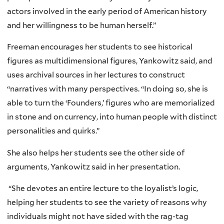
actors involved in the early period of American history
and her willingness to be human herself.”
Freeman encourages her students to see historical
figures as multidimensional figures, Yankowitz said, and
uses archival sources in her lectures to construct
“narratives with many perspectives. “In doing so, she is
able to turn the ‘Founders,’ figures who are memorialized
in stone and on currency, into human people with distinct
personalities and quirks.”
She also helps her students see the other side of
arguments, Yankowitz said in her presentation.
“She devotes an entire lecture to the loyalist’s logic,
helping her students to see the variety of reasons why
individuals might not have sided with the rag-tag