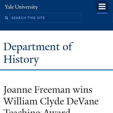
Skip
o
Yale
to
University
m
main
n
content
Department of
History
Joanne Freeman wins
William Clyde DeVane
Teaching Award