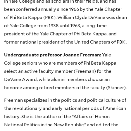
in Yale College and as scholars in their fields, and has
been conferred annually since 1966 by the Yale Chapter
of Phi Beta Kappa (PBK). William Clyde DeVane was dean
of Yale College from 1938 until 1963, a long-time
president of the Yale Chapter of Phi Beta Kappa, and
former national president of the United Chapters of PBK.
Undergraduate professor Joanne Freeman:
Yale
College seniors who are members of Phi Beta Kappa
select an active faculty member (Freeman) for the
DeVane Award, while alumni members choose an
honoree among retired members of the faculty (Skinner).
Freeman specializes in the politics and political culture of
the revolutionary and early national periods of American
history. She is the author of the “Affairs of Honor:
National Politics in the New Republic,” and edited the