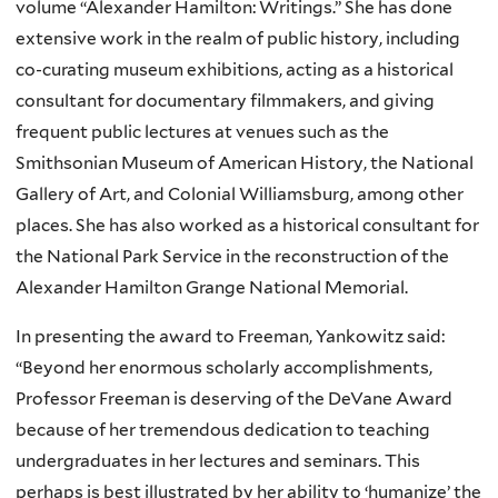
volume “Alexander Hamilton: Writings.” She has done
extensive work in the realm of public history, including
co-curating museum exhibitions, acting as a historical
consultant for documentary filmmakers, and giving
frequent public lectures at venues such as the
Smithsonian Museum of American History, the National
Gallery of Art, and Colonial Williamsburg, among other
places. She has also worked as a historical consultant for
the National Park Service in the reconstruction of the
Alexander Hamilton Grange National Memorial.
In presenting the award to Freeman, Yankowitz said:
“Beyond her enormous scholarly accomplishments,
Professor Freeman is deserving of the DeVane Award
because of her tremendous dedication to teaching
undergraduates in her lectures and seminars. This
perhaps is best illustrated by her ability to ‘humanize’ the