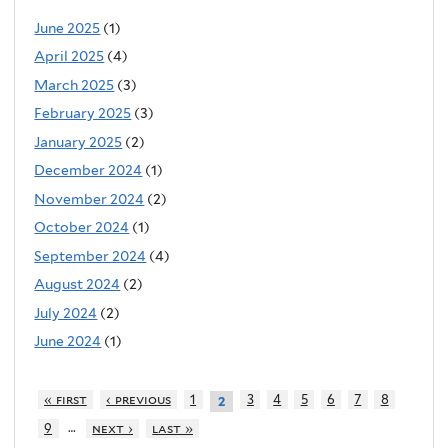
June 2025
(1)
April 2025
(4)
March 2025
(3)
February 2025
(3)
January 2025
(2)
December 2024
(1)
November 2024
(2)
October 2024
(1)
September 2024
(4)
August 2024
(2)
July 2024
(2)
June 2024
(1)
« first
‹ previous
1
3
4
5
6
7
8
2
…
9
next ›
last »