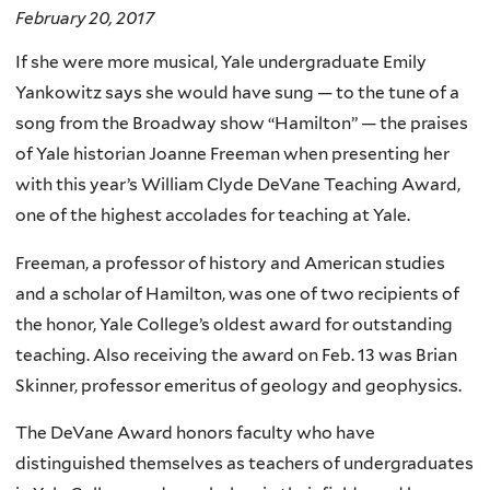
February 20, 2017
If she were more musical, Yale undergraduate Emily
Yankowitz says she would have sung — to the tune of a
song from the Broadway show “Hamilton” — the praises
of Yale historian Joanne Freeman when presenting her
with this year’s William Clyde DeVane Teaching Award,
one of the highest accolades for teaching at Yale.
Freeman, a professor of history and American studies
and a scholar of Hamilton, was one of two recipients of
the honor, Yale College’s oldest award for outstanding
teaching.
Also receiving the award on Feb. 13 was Brian
Skinner, professor emeritus of geology and geophysics.
The DeVane Award honors faculty who have
distinguished themselves as teachers of undergraduates