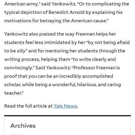
American army,” said Yankowitz. “Or to complicating the
typical depiction of Benedict Arnold by explaining his
motivations for betraying the American cause.”
Yankowitz also praised the way Freeman helps her
students feel less intimidated by her “by not being afraid
to be silly” and for mentoring her students through the
writing process, helping them “to write clearly and
convincingly.” Said Yankowitz: “Professor Freeman is
proof that you can be an incredibly accomplished
scholar, while being a wonderful, hilarious, and caring
teacher.”
Read the full article at
Yale News
.
Archives