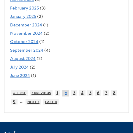
February 2025
(3)
January 2025
(2)
December 2024
(1)
November 2024
(2)
October 2024
(1)
September 2024
(4)
August 2024
(2)
July 2024
(2)
June 2024
(1)
« first
‹ previous
1
3
4
5
6
7
8
2
…
9
next ›
last »