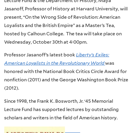
Lecture Fund & the Department of History, Maya
Jasanoff, Professor of History at Harvard University, will
present, “On the Wrong Side of Revolution: American
Loyalists and the British Empire” as a Master’s Tea,
hosted by Calhoun College. The tea will take place on
Wednesday, October 30th at 4:00pm.
Professor Jasanoff’s latest book
Liberty’s Exiles:
American Loyalists in the Revolutionary World
was
honored with the National Book Critics Circle Award for
nonfiction (2011) and the George Washington Book Prize
(2012).
Since 1998, the Frank K. Bosworth, Jr. ‘45 Memorial
Lecture Fund has supported lectures by outstanding
scholars and writers in the field of American history.