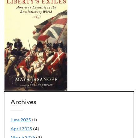
Archives
June 2025
(1)
April 2025
(4)
March 2025
(3)