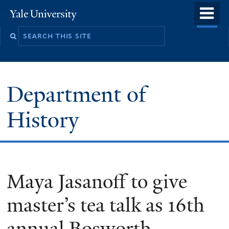
Skip
o
Yale
to
University
m
main
n
content
Department of
History
Maya Jasanoff to give
master’s tea talk as 16th
annual Bosworth