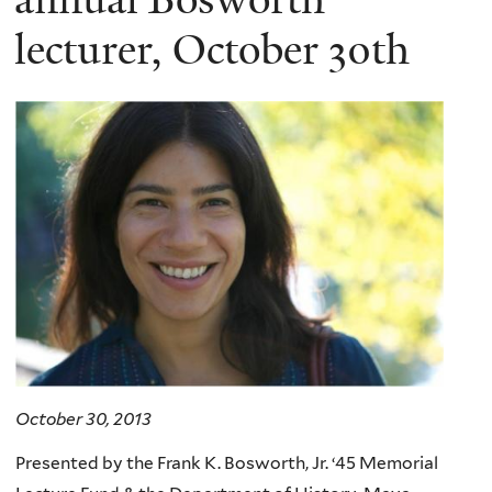
lecturer, October 30th
October 30, 2013
Presented by the Frank K. Bosworth, Jr. ‘45 Memorial