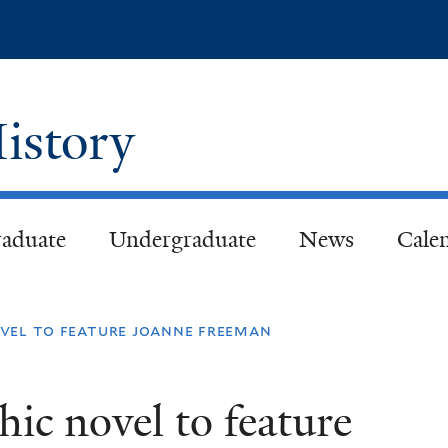
Skip
to
main
content
istory
aduate
Undergraduate
News
Cale
vel to feature joanne freeman
c novel to feature