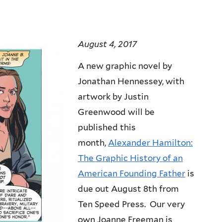
August 4, 2017
A new graphic novel by
Jonathan Hennessey, with
artwork by Justin
Greenwood will be
published this
month,
Alexander Hamilton:
The Graphic History of an
American Founding Father
is
due out August 8th from
Ten Speed Press. Our very
own Joanne Freeman is