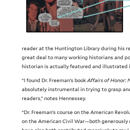
reader at the Huntington Library during his r
great deal to many working historians and p
historian is actually featured and illustrated 
“
I found Dr. Freeman’s book
Affairs of Honor: 
absolutely instrumental in trying to grasp an
readers,” notes Hennessey.
“
Dr. Freeman’s course on the American Revolut
on the American Civil War—both generously ma