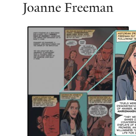
Joanne Freeman