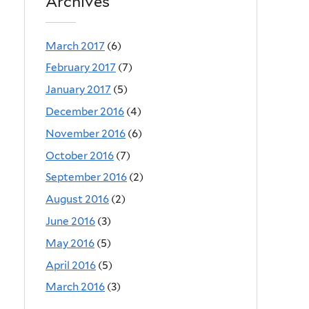
Archives
March 2017
(6)
February 2017
(7)
January 2017
(5)
December 2016
(4)
November 2016
(6)
October 2016
(7)
September 2016
(2)
August 2016
(2)
June 2016
(3)
May 2016
(5)
April 2016
(5)
March 2016
(3)