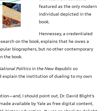
featured as the only modern
individual depicted in the
book.
Hennessey, a credentialed
esearch on the book, explains that he owes a
opular biographers, but no other contemporary
in the book.
National Politics in the New Republic
so
d explain the institution of dueling to my own
ion—and, I should point out, Dr. David Blight’s
de available by Yale as free digital content,