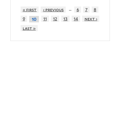
…
« first
‹ previous
6
7
8
9
11
12
13
14
next ›
10
last »