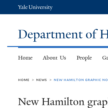
Yale
University
Department of H
Home
About Us
People
Gr
home
news
new hamilton graphic no
>
>
New Hamilton graphi