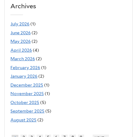
Archives
July 2026
(1)
June 2026
(2)
May 2026
(2)
April 2026
(4)
March 2026
(2)
February 2026
(1)
January 2026
(2)
December 2025
(1)
November 2025
(1)
October 2025
(5)
September 2025
(5)
August 2025
(2)