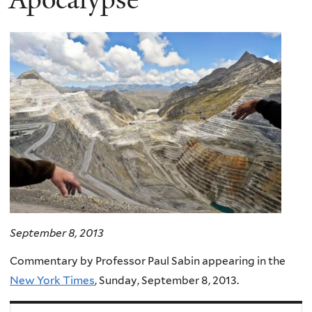
September 8, 2013
Commentary by Professor Paul Sabin appearing in the
New York Times
, Sunday, September 8, 2013.