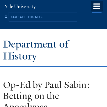
Skip
o
Yale
to
University
m
main
n
content
Department of
History
Op-Ed by Paul Sabin:
Betting on the
Apocalypse